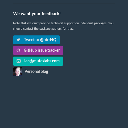
We want your feedback!
Note that we can't provide technical support on individual packages. You
should contact the package authors for that.
Tweet to @rdrrHQ
GitHub issue tracker
ian@mutexlabs.com
Personal blog