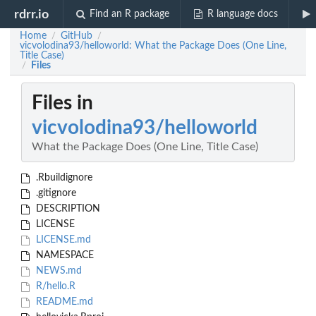
rdrr.io
Find an R package
R language docs
Home
GitHub
/
/
vicvolodina93/helloworld: What the Package Does (One Line,
Title Case)
Files
/
Files in
vicvolodina93/helloworld
What the Package Does (One Line, Title Case)
.Rbuildignore
.gitignore
DESCRIPTION
LICENSE
LICENSE.md
NAMESPACE
NEWS.md
R/hello.R
README.md