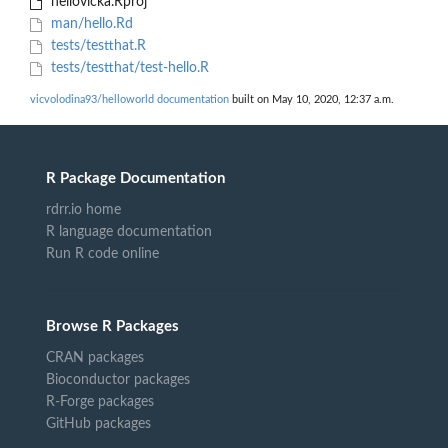
hellovicka.Rproj
man/hello.Rd
tests/testthat.R
tests/testthat/test-hello.R
vicvolodina93/helloworld documentation
built on May 10, 2020, 12:37 a.m.
R Package Documentation
rdrr.io home
R language documentation
Run R code online
Browse R Packages
CRAN packages
Bioconductor packages
R-Forge packages
GitHub packages