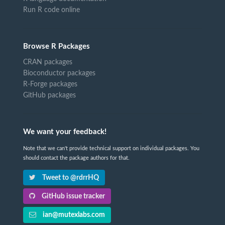
Run R code online
Browse R Packages
CRAN packages
Bioconductor packages
R-Forge packages
GitHub packages
We want your feedback!
Note that we can't provide technical support on individual packages. You
should contact the package authors for that.
Tweet to @rdrrHQ
GitHub issue tracker
ian@mutexlabs.com