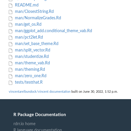
README.md
man/ClosestString.Rd
man/NormalizeGrades.Rd
man/get_os.Rd
man/ggplot_add.conditional_theme_vab.Rd
man/pct2let.Rd
man/set_base_theme.Rd
man/split_vector.Rd
man/studentize.Rd
man/theme_vab.Rd
man/theming.Rd
man/zero_one.Rd
tests/testthat.R
vincentarelbundock/vincent documentation
built on June 30, 2022, 1:52 p.m.
R Package Documentation
rdrr.io home
R language documentation