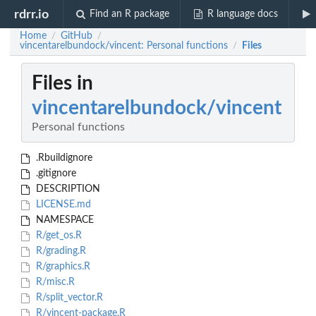
rdrr.io
Find an R package
R language docs
Home
GitHub
/
/
vincentarelbundock/vincent: Personal functions
Files
/
Files in
vincentarelbundock/vincent
Personal functions
.Rbuildignore
.gitignore
DESCRIPTION
LICENSE.md
NAMESPACE
R/get_os.R
R/grading.R
R/graphics.R
R/misc.R
R/split_vector.R
R/vincent-package.R