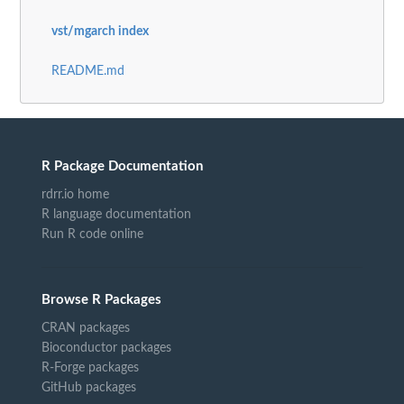
vst/mgarch index
README.md
R Package Documentation
rdrr.io home
R language documentation
Run R code online
Browse R Packages
CRAN packages
Bioconductor packages
R-Forge packages
GitHub packages