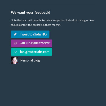
We want your feedback!
Note that we can't provide technical support on individual packages. You
should contact the package authors for that.
Tweet to @rdrrHQ
GitHub issue tracker
ian@mutexlabs.com
Personal blog