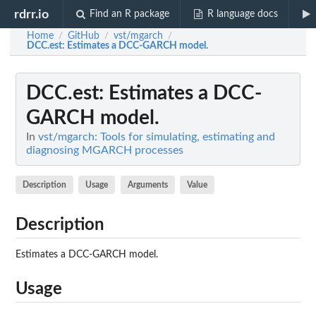
rdrr.io
Find an R package
R language docs
Home
GitHub
vst/mgarch
/
/
/
DCC.est
: Estimates a DCC-GARCH model.
DCC.est
: Estimates a DCC-
GARCH model.
In
vst/mgarch: Tools for simulating, estimating and
diagnosing MGARCH processes
Description
Usage
Arguments
Value
Description
Estimates a DCC-GARCH model.
Usage