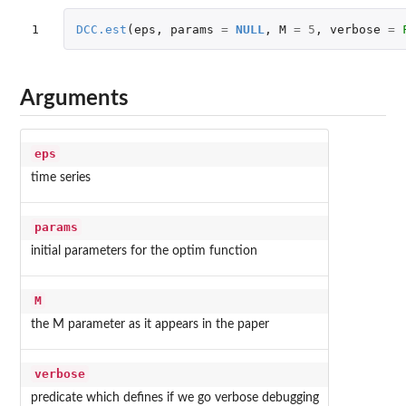
1
DCC.est
(
eps
,
params
=
NULL
,
M
=
5
,
verbose
=
Arguments
eps
time series
params
initial parameters for the optim function
M
the M parameter as it appears in the paper
verbose
predicate which defines if we go verbose debugging