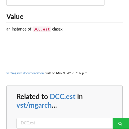
Value
DCC.est
an instance of
classx
vst/mgarch documentation
built on May 3, 2019, 7:09 p.m.
Related to
DCC.est
in
vst/mgarch
...