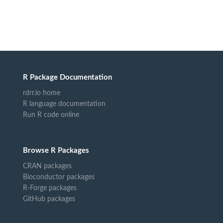
R Package Documentation
rdrr.io home
R language documentation
Run R code online
Browse R Packages
CRAN packages
Bioconductor packages
R-Forge packages
GitHub packages