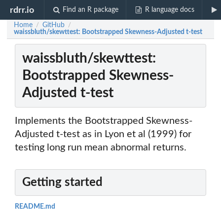
rdrr.io
Find an R package
R language docs
Home
GitHub
/
/
waissbluth/skewttest: Bootstrapped Skewness-Adjusted t-test
waissbluth/skewttest:
Bootstrapped Skewness-
Adjusted t-test
Implements the Bootstrapped Skewness-
Adjusted t-test as in Lyon et al (1999) for
testing long run mean abnormal returns.
Getting started
README.md