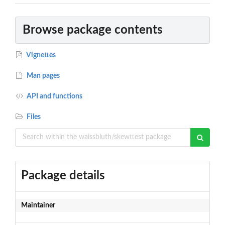
Browse package contents
Vignettes
Man pages
API and functions
Files
Package details
Maintainer