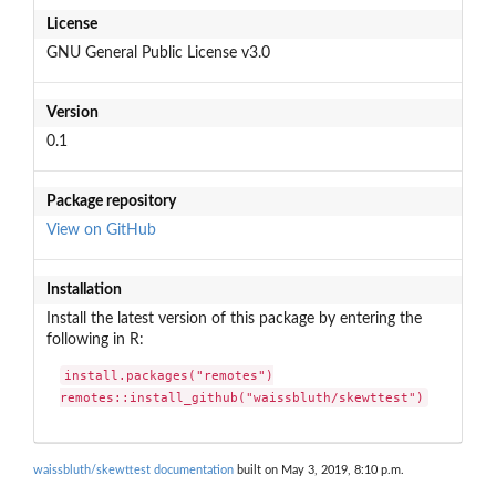
License
GNU General Public License v3.0
Version
0.1
Package repository
View on GitHub
Installation
Install the latest version of this package by entering the
following in R:
install.packages("remotes")

remotes::install_github("waissbluth/skewttest")
waissbluth/skewttest documentation
built on May 3, 2019, 8:10 p.m.