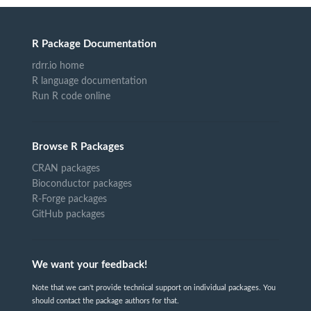
R Package Documentation
rdrr.io home
R language documentation
Run R code online
Browse R Packages
CRAN packages
Bioconductor packages
R-Forge packages
GitHub packages
We want your feedback!
Note that we can't provide technical support on individual packages. You
should contact the package authors for that.