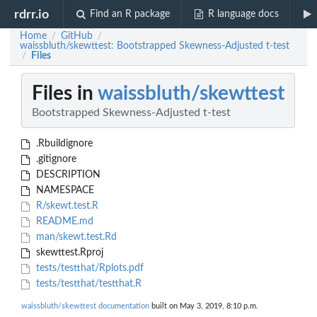
rdrr.io
Find an R package
R language docs
Home
GitHub
/
/
waissbluth/skewttest: Bootstrapped Skewness-Adjusted t-test
Files
/
Files in
waissbluth/skewttest
Bootstrapped Skewness-Adjusted t-test
.Rbuildignore
.gitignore
DESCRIPTION
NAMESPACE
R/skewt.test.R
README.md
man/skewt.test.Rd
skewttest.Rproj
tests/testthat/Rplots.pdf
tests/testthat/testthat.R
waissbluth/skewttest documentation
built on May 3, 2019, 8:10 p.m.