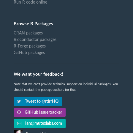
Run R code online
Browse R Packages
CRAN packages
Bioconductor packages
R-Forge packages
GitHub packages
We want your feedback!
Note that we can't provide technical support on individual packages. You
should contact the package authors for that.
Tweet to @rdrrHQ
GitHub issue tracker
ian@mutexlabs.com