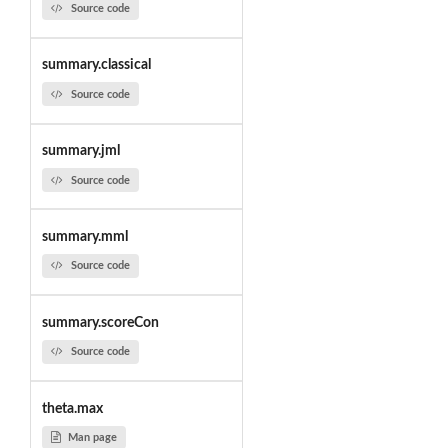
Source code
summary.classical
Source code
summary.jml
Source code
summary.mml
Source code
summary.scoreCon
Source code
theta.max
Man page