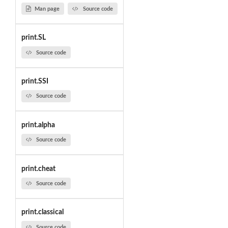
Man page
Source code
print.SL
Source code
print.SSI
Source code
print.alpha
Source code
print.cheat
Source code
print.classical
Source code