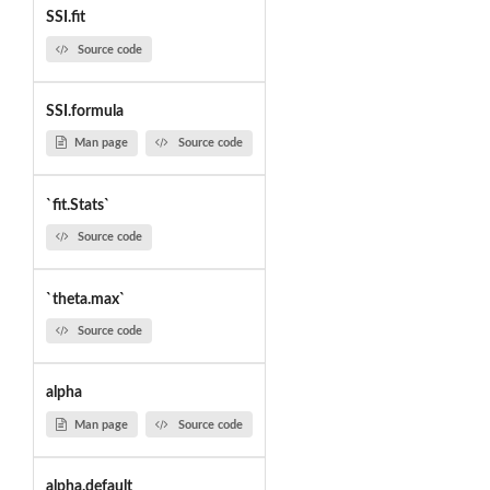
SSI.fit
Source code
SSI.formula
Man page
Source code
`fit.Stats`
Source code
`theta.max`
Source code
alpha
Man page
Source code
alpha.default