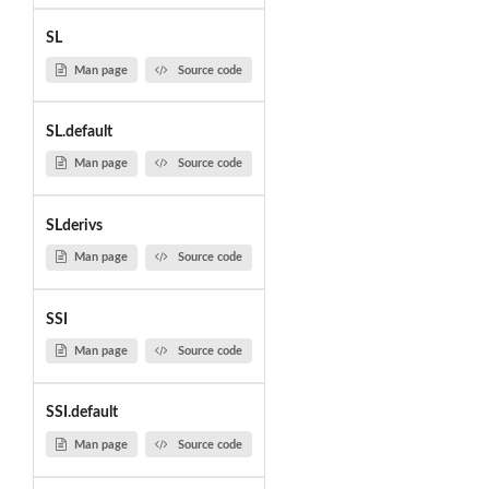
SL
Man page
Source code
SL.default
Man page
Source code
SLderivs
Man page
Source code
SSI
Man page
Source code
SSI.default
Man page
Source code