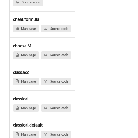
Source code
cheat.formula
Man page
Source code
choose.M
Man page
Source code
class.acc
Man page
Source code
classical
Man page
Source code
classical.default
Man page
Source code