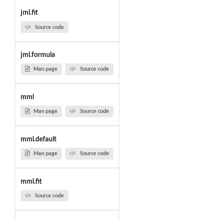
jml.fit
Source code
jml.formula
Man page
Source code
mml
Man page
Source code
mml.default
Man page
Source code
mml.fit
Source code