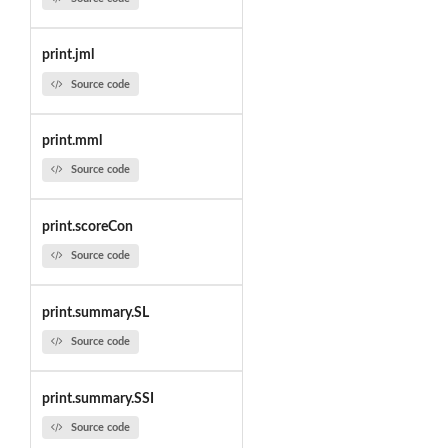
print.jml
Source code
print.mml
Source code
print.scoreCon
Source code
print.summary.SL
Source code
print.summary.SSI
Source code