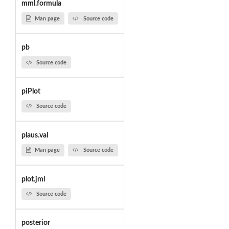
mml.formula
Man page
Source code
pb
Source code
piPlot
Source code
plaus.val
Man page
Source code
plot.jml
Source code
posterior