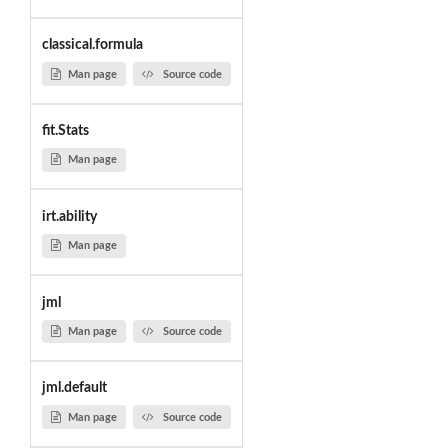
classical.formula
Man page
Source code
fit.Stats
Man page
irt.ability
Man page
jml
Man page
Source code
jml.default
Man page
Source code