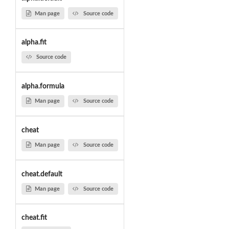
Man page
Source code
alpha.fit
Source code
alpha.formula
Man page
Source code
cheat
Man page
Source code
cheat.default
Man page
Source code
cheat.fit