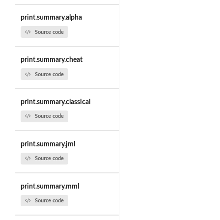
print.summary.alpha
Source code
print.summary.cheat
Source code
print.summary.classical
Source code
print.summary.jml
Source code
print.summary.mml
Source code