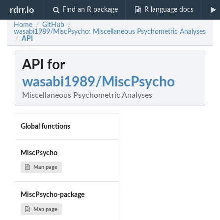
rdrr.io
Find an R package
R language docs
Home
GitHub
/
/
wasabi1989/MiscPsycho: Miscellaneous Psychometric Analyses
API
/
API for
wasabi1989/MiscPsycho
Miscellaneous Psychometric Analyses
Global functions
MiscPsycho
Man page
MiscPsycho-package
Man page