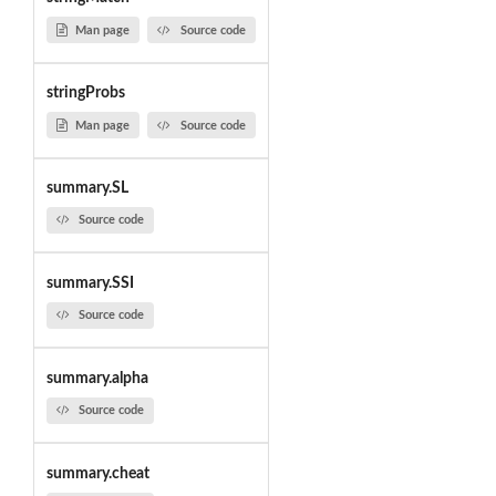
Man page
Source code
stringProbs
Man page
Source code
summary.SL
Source code
summary.SSI
Source code
summary.alpha
Source code
summary.cheat