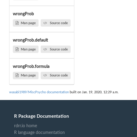
wrongProb
Man page
Source code
wrongProb.default
Man page
Source code
wrongProb.formula
Man page
Source code
wasabi1989/MiscPsycho documentation
built on Jan. 19, 2020, 12:29 a.m.
R Package Documentation
rdrr.io home
R language documentation