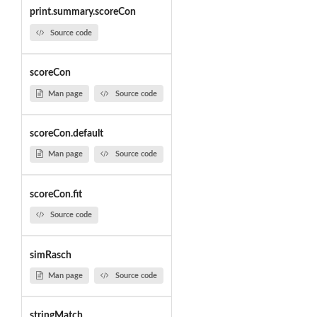
print.summary.scoreCon
Source code
scoreCon
Man page
Source code
scoreCon.default
Man page
Source code
scoreCon.fit
Source code
simRasch
Man page
Source code
stringMatch