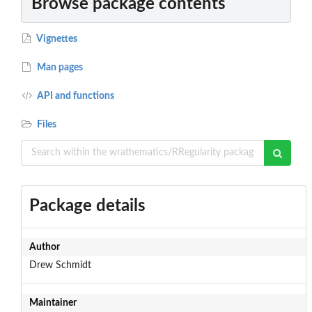
Browse package contents
Vignettes
Man pages
API and functions
Files
Package details
Author
Drew Schmidt
Maintainer