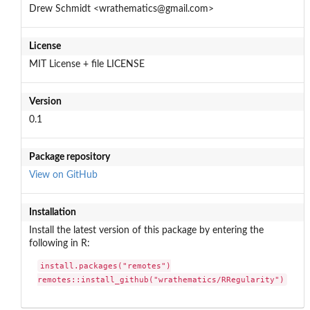
Drew Schmidt <wrathematics@gmail.com>
License
MIT License + file LICENSE
Version
0.1
Package repository
View on GitHub
Installation
Install the latest version of this package by entering the
following in R:
install.packages("remotes")

remotes::install_github("wrathematics/RRegularity")