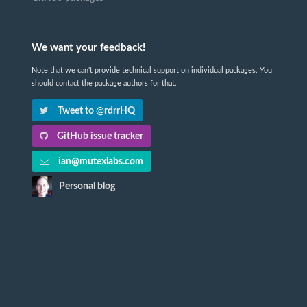
We want your feedback!
Note that we can't provide technical support on individual packages. You
should contact the package authors for that.
Tweet to @rdrrHQ
GitHub issue tracker
ian@mutexlabs.com
Personal blog