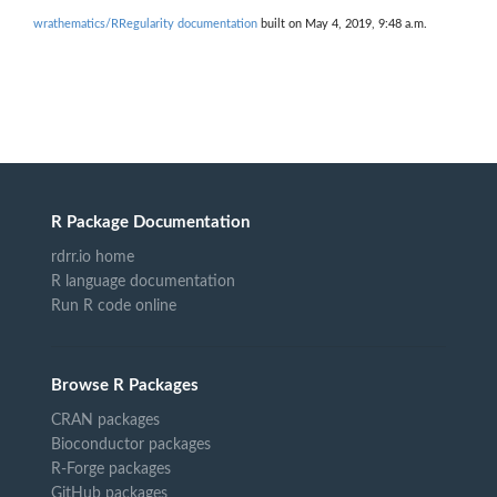
wrathematics/RRegularity documentation
built on May 4, 2019, 9:48 a.m.
R Package Documentation
rdrr.io home
R language documentation
Run R code online
Browse R Packages
CRAN packages
Bioconductor packages
R-Forge packages
GitHub packages