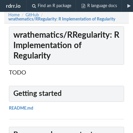
rdrr.io
Find an R package
R language docs
Home
GitHub
/
/
wrathematics/RRegularity: R Implementation of Regularity
wrathematics/RRegularity: R
Implementation of
Regularity
TODO
Getting started
README.md