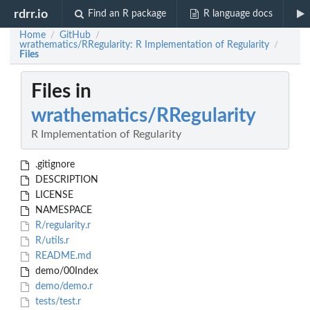
rdrr.io
Find an R package
R language docs
Home
GitHub
/
/
wrathematics/RRegularity: R Implementation of Regularity
/
Files
Files in
wrathematics/RRegularity
R Implementation of Regularity
.gitignore
DESCRIPTION
LICENSE
NAMESPACE
R/regularity.r
R/utils.r
README.md
demo/00Index
demo/demo.r
tests/test.r