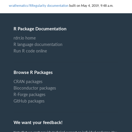
wrathematics/RRegularity documentation
built on May 4, 2019, 9:48 a.m.
R Package Documentation
rdrr.io home
R language documentation
Run R code online
Browse R Packages
CRAN packages
Bioconductor packages
R-Forge packages
GitHub packages
We want your feedback!