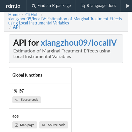
rdrr.io
Find an R package
R language docs
Home
GitHub
/
/
xiangzhou09/localIV: Estimation of Marginal Treatment Effects
using Local Instrumental Variables
API
/
API for
xiangzhou09/localIV
Estimation of Marginal Treatment Effects using
Local Instrumental Variables
Global functions
`%||%`
Source code
ace
Man page
Source code