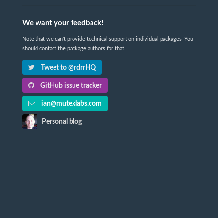
We want your feedback!
Note that we can't provide technical support on individual packages. You
should contact the package authors for that.
Tweet to @rdrrHQ
GitHub issue tracker
ian@mutexlabs.com
Personal blog