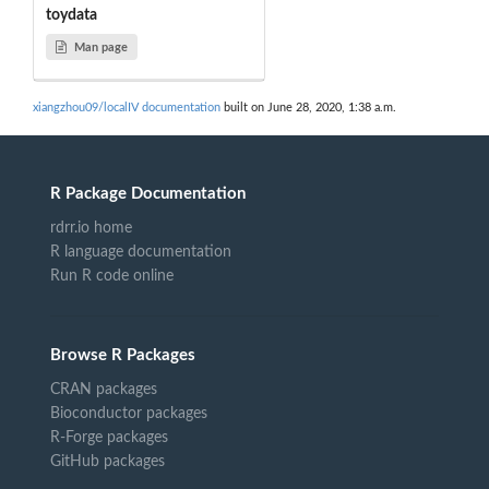
toydata
Man page
xiangzhou09/localIV documentation
built on June 28, 2020, 1:38 a.m.
R Package Documentation
rdrr.io home
R language documentation
Run R code online
Browse R Packages
CRAN packages
Bioconductor packages
R-Forge packages
GitHub packages