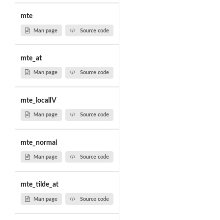
mte
Man page
Source code
mte_at
Man page
Source code
mte_localIV
Man page
Source code
mte_normal
Man page
Source code
mte_tilde_at
Man page
Source code