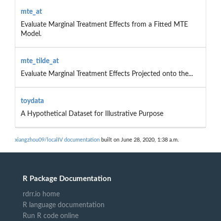
mte_at
Evaluate Marginal Treatment Effects from a Fitted MTE
Model.
mte_tilde_at
Evaluate Marginal Treatment Effects Projected onto the...
toydata
A Hypothetical Dataset for Illustrative Purpose
xiangzhou09/localIV documentation
built on June 28, 2020, 1:38 a.m.
R Package Documentation
rdrr.io home
R language documentation
Run R code online