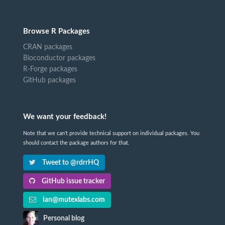
Browse R Packages
CRAN packages
Bioconductor packages
R-Forge packages
GitHub packages
We want your feedback!
Note that we can't provide technical support on individual packages. You
should contact the package authors for that.
Tweet to @rdrrHQ
GitHub issue tracker
ian@mutexlabs.com
Personal blog