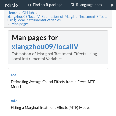
rdrr.io
Find an R package
R language docs
Home
GitHub
/
/
xiangzhou09/localIV: Estimation of Marginal Treatment Effects
using Local Instrumental Variables
Man pages
/
Man pages for
xiangzhou09/localIV
Estimation of Marginal Treatment Effects using
Local Instrumental Variables
ace
Estimating Average Causal Effects from a Fitted MTE
Model.
mte
Fitting a Marginal Treatment Effects (MTE) Model.