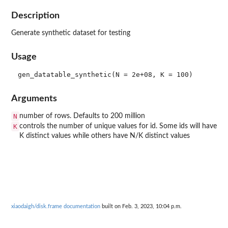
Description
Generate synthetic dataset for testing
Usage
Arguments
N
number of rows. Defaults to 200 million
K
controls the number of unique values for id. Some ids will have
K distinct values while others have N/K distinct values
xiaodaigh/disk.frame documentation
built on Feb. 3, 2023, 10:04 p.m.