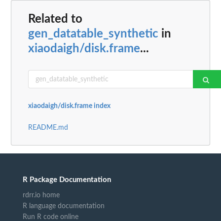
Related to
gen_datatable_synthetic
in
xiaodaigh/disk.frame
...
xiaodaigh/disk.frame index
README.md
R Package Documentation
rdrr.io home
R language documentation
Run R code online