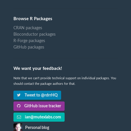
Browse R Packages
CRAN packages
Bioconductor packages
R-Forge packages
GitHub packages
We want your feedback!
Note that we can't provide technical support on individual packages. You
should contact the package authors for that.
Tweet to @rdrrHQ
GitHub issue tracker
ian@mutexlabs.com
Personal blog