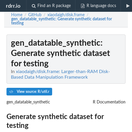
rdrr.io
Find an R package
R language docs
Home
GitHub
xiaodaigh/disk.frame
/
/
/
gen_datatable_synthetic
: Generate synthetic dataset for
testing
gen_datatable_synthetic
:
Generate synthetic dataset
for testing
In
xiaodaigh/disk.frame: Larger-than-RAM Disk-
Based Data Manipulation Framework
View source: R/util.r
gen_datatable_synthetic
R Documentation
Generate synthetic dataset for
testing