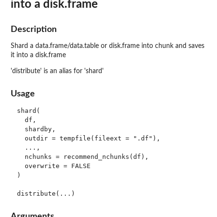
into a disk.frame
Description
Shard a data.frame/data.table or disk.frame into chunk and saves
it into a disk.frame
'distribute' is an alias for 'shard'
Usage
shard(

  df,

  shardby,

  outdir = tempfile(fileext = ".df"),

  ...,

  nchunks = recommend_nchunks(df),

  overwrite = FALSE

)

Arguments