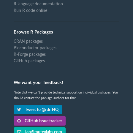
R language documentation
Run R code online
Browse R Packages
CRAN packages
Bioconductor packages
R-Forge packages
GitHub packages
We want your feedback!
Note that we can't provide technical support on individual packages. You
should contact the package authors for that.
Tweet to @rdrrHQ
GitHub issue tracker
ian@mutexlabs.com