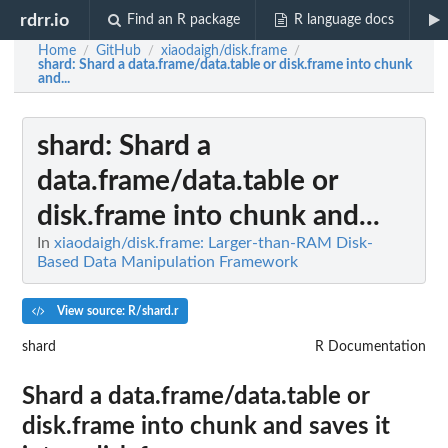
rdrr.io
Find an R package
R language docs
Home
GitHub
xiaodaigh/disk.frame
/
/
/
shard
: Shard a data.frame/data.table or disk.frame into chunk
and...
shard
: Shard a
data.frame/data.table or
disk.frame into chunk and...
In
xiaodaigh/disk.frame: Larger-than-RAM Disk-
Based Data Manipulation Framework
View source: R/shard.r
shard
R Documentation
Shard a data.frame/data.table or
disk.frame into chunk and saves it