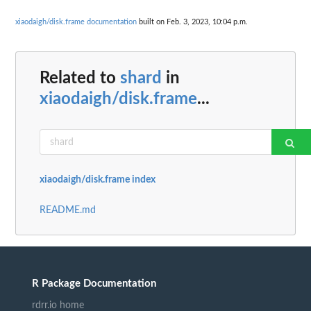
xiaodaigh/disk.frame documentation
built on Feb. 3, 2023, 10:04 p.m.
Related to
shard
in
xiaodaigh/disk.frame
...
xiaodaigh/disk.frame index
README.md
R Package Documentation
rdrr.io home