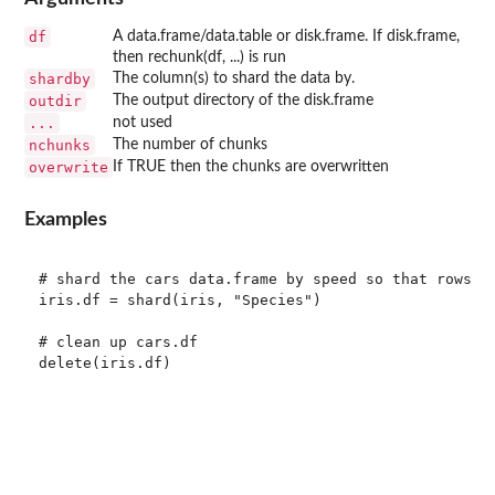
df
A data.frame/data.table or disk.frame. If disk.frame,
then rechunk(df, ...) is run
shardby
The column(s) to shard the data by.
outdir
The output directory of the disk.frame
...
not used
nchunks
The number of chunks
overwrite
If TRUE then the chunks are overwritten
Examples
# shard the cars data.frame by speed so that rows wi
iris.df = shard(iris, "Species")

# clean up cars.df
