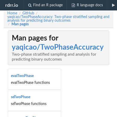
rdrr.io
Find an R package
R language docs
Home
GitHub
/
/
yaqicao/TwoPhaseAccuracy: Two-phase stratified sampling and
analysis for predicting binary outcomes
Man pages
/
Man pages for
yaqicao/TwoPhaseAccuracy
Two-phase stratified sampling and analysis for
predicting binary outcomes
evalTwoPhase
evalTwoPhase functions
seTwoPhase
seTwoPhase functions