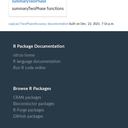
summaryTwoPhase
summaryTwoPhase functions
yaqicao/TwoPhaseAccuracy documentation
built on Dec. 23, 2021, 7:16 p.m.
R Package Documentation
rdrr.io home
R language documentation
Run R code online
Browse R Packages
CRAN packages
Bioconductor packages
R-Forge packages
GitHub packages