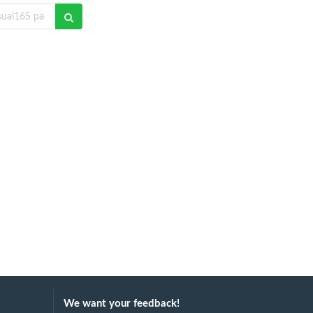
We want your feedback!