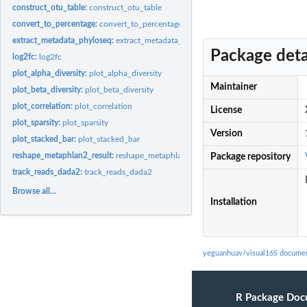
construct_otu_table:
construct_otu_table
convert_to_percentage:
convert_to_percentage
extract_metadata_phyloseq:
extract_metadata_phyloseq
Package deta
log2fc:
log2fc
plot_alpha_diversity:
plot_alpha_diversity
Maintainer
plot_beta_diversity:
plot_beta_diversity
plot_correlation:
plot_correlation
License
plot_sparsity:
plot_sparsity
Version
plot_stacked_bar:
plot_stacked_bar
reshape_metaphlan2_result:
reshape_metaphlan2_result
Package repository
track_reads_dada2:
track_reads_dada2
Browse all...
Installation
yeguanhuav/visual16S documen
R Package Doc