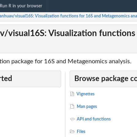
Run R in your browser
anhuav/visual16S: Visualization functions for 16S and Metagenomics ana
/visual16S: Visualization function
zation package for 16S and Metagenomics analysis.
rted
Browse package c
Vignettes
Man pages
API and functions
Files