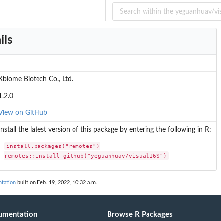
ils
Xbiome Biotech Co., Ltd.
1.2.0
View on GitHub
Install the latest version of this package by entering the following in R:
install.packages("remotes")

remotes::install_github("yeguanhuav/visual16S")
tation
built on Feb. 19, 2022, 10:32 a.m.
umentation
Browse R Packages