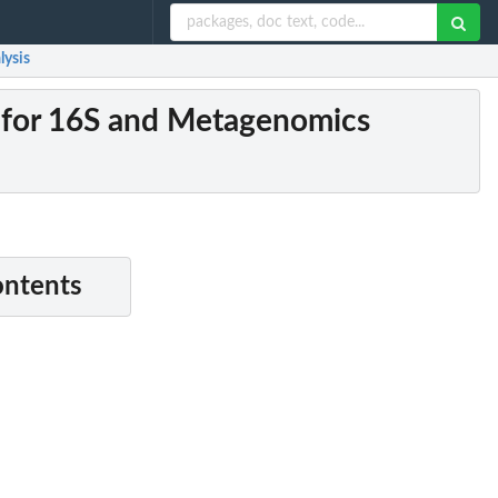
lysis
s for 16S and Metagenomics
ontents