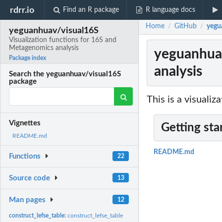
rdrr.io
Find an R package
R language docs
Home
GitHub
yegu
/
/
yeguanhuav/visual16S
Visualization functions for 16S and
Metagenomics analysis
yeguanhuav
Package index
analysis
Search the yeguanhuav/visual16S
package
This is a visuali
Vignettes
Getting sta
README.md
README.md
Functions
22
Source code
13
Man pages
12
construct_lefse_table:
construct_lefse_table