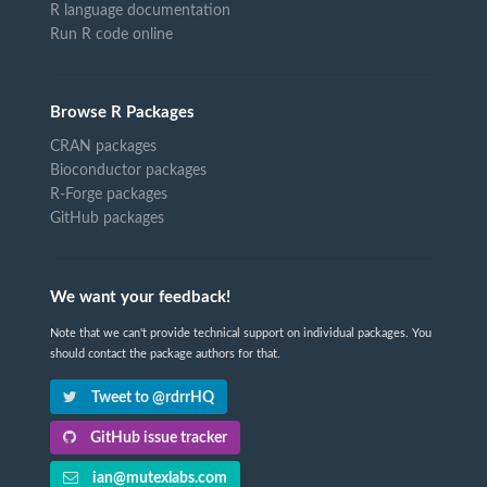
R language documentation
Run R code online
Browse R Packages
CRAN packages
Bioconductor packages
R-Forge packages
GitHub packages
We want your feedback!
Note that we can't provide technical support on individual packages. You
should contact the package authors for that.
Tweet to @rdrrHQ
GitHub issue tracker
ian@mutexlabs.com