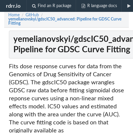
rdrr.io
Find an R package
R language docs
Home
GitHub
/
/
yemelianovskyi/gdscIC50_advanced: Pipeline for GDSC Curve
Fitting
yemelianovskyi/gdscIC50_adva
Pipeline for GDSC Curve Fitting
Fits dose response curves for data from the
Genomics of Drug Sensitivity of Cancer
(GDSC). The gdscIC50 package wrangles
GDSC raw data before fitting sigmoidal dose
reponse curves using a non-linear mixed
effects model. IC50 values and estimated
along with the area under the curve (AUC).
The curve fitting code is based on that
originally available as