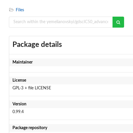
Files
Package details
Maintainer
License
GPL-3 + file LICENSE
Version
0.99.4
Package repository