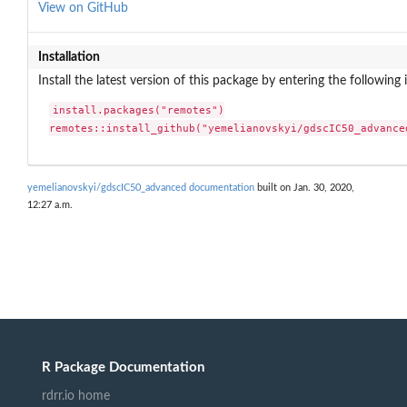
View on GitHub
Installation
Install the latest version of this package by entering the following 
install.packages("remotes")

remotes::install_github("yemelianovskyi/gdscIC50_advance
yemelianovskyi/gdscIC50_advanced documentation
built on Jan. 30, 2020,
12:27 a.m.
R Package Documentation
rdrr.io home