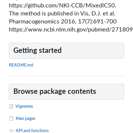
https://github.com/NKI-CCB/MixedIC50.
The method is published in Vis, D.J. et al.
Pharmacogenomics 2016, 17(7):691-700
https://www.ncbi.nlm.nih.gov/pubmed/271809
Getting started
README.md
Browse package contents
Vignettes
Man pages
API and functions