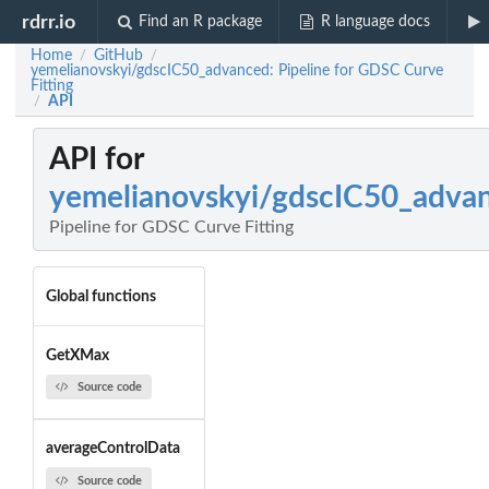
rdrr.io
Find an R package
R language docs
Home
GitHub
/
/
yemelianovskyi/gdscIC50_advanced: Pipeline for GDSC Curve
Fitting
API
/
API for
yemelianovskyi/gdscIC50_adva
Pipeline for GDSC Curve Fitting
Global functions
GetXMax
Source code
averageControlData
Source code