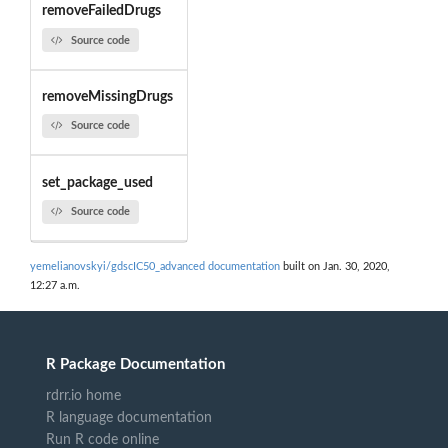
removeFailedDrugs
Source code
removeMissingDrugs
Source code
set_package_used
Source code
yemelianovskyi/gdscIC50_advanced documentation
built on Jan. 30, 2020,
12:27 a.m.
R Package Documentation
rdrr.io home
R language documentation
Run R code online