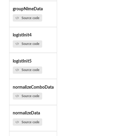
groupNlmeData
Source code
logistInit4
Source code
logistInit5
Source code
normalizeComboData
Source code
normalizeData
Source code