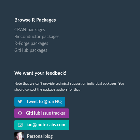
Browse R Packages
CRAN packages
Bioconductor packages
R-Forge packages
GitHub packages
We want your feedback!
Note that we can't provide technical support on individual packages. You
should contact the package authors for that.
Tweet to @rdrrHQ
GitHub issue tracker
ian@mutexlabs.com
Personal blog