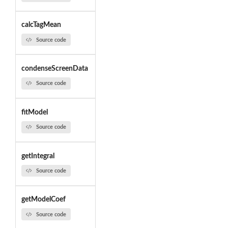
calcTagMean
Source code
condenseScreenData
Source code
fitModel
Source code
getIntegral
Source code
getModelCoef
Source code