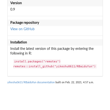
Version
0.9
Package repository
View on GitHub
Installation
Install the latest version of this package by entering the
following in R:
install.packages("remotes")

remotes::install_github("yikeshu0611/RBaiduYun")
yikeshu0611/RBaiduYun documentation
built on Feb. 22, 2021, 4:57 a.m.