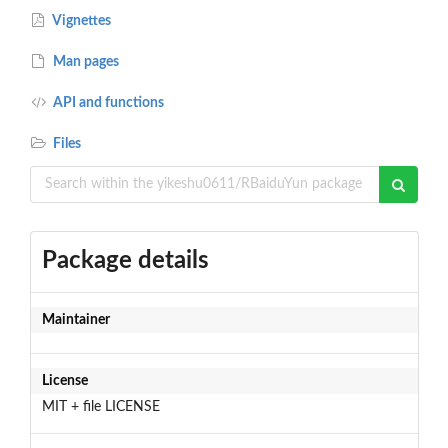
Vignettes
Man pages
API and functions
Files
Package details
Maintainer
License
MIT + file LICENSE