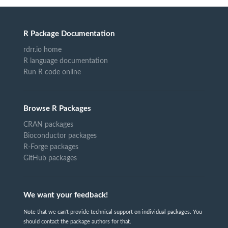
R Package Documentation
rdrr.io home
R language documentation
Run R code online
Browse R Packages
CRAN packages
Bioconductor packages
R-Forge packages
GitHub packages
We want your feedback!
Note that we can't provide technical support on individual packages. You
should contact the package authors for that.