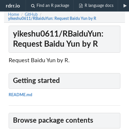
rdrr.io
Find an R package
R language docs
Home
GitHub
/
/
yikeshu0611/RBaiduYun: Request Baidu Yun by R
yikeshu0611/RBaiduYun:
Request Baidu Yun by R
Request Baidu Yun by R.
Getting started
README.md
Browse package contents