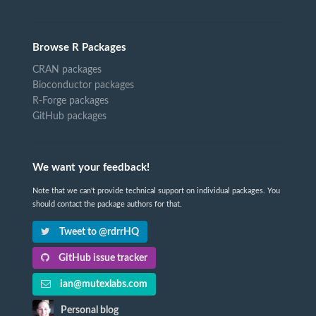
Browse R Packages
CRAN packages
Bioconductor packages
R-Forge packages
GitHub packages
We want your feedback!
Note that we can't provide technical support on individual packages. You
should contact the package authors for that.
Tweet to @rdrrHQ
GitHub issue tracker
ian@mutexlabs.com
Personal blog