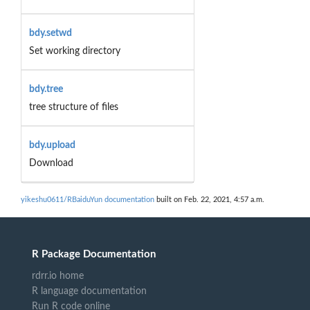
bdy.setwd
Set working directory
bdy.tree
tree structure of files
bdy.upload
Download
yikeshu0611/RBaiduYun documentation
built on Feb. 22, 2021, 4:57 a.m.
R Package Documentation
rdrr.io home
R language documentation
Run R code online