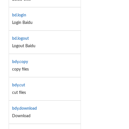
bd.login
Login Baidu
bd.logout
Logout Baidu
bdy.copy
copy files
bdy.cut
cut files
bdy.download
Download