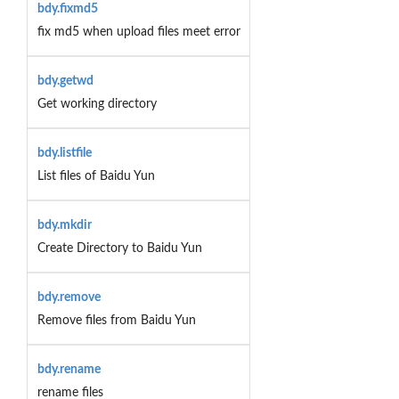
bdy.fixmd5
fix md5 when upload files meet error
bdy.getwd
Get working directory
bdy.listfile
List files of Baidu Yun
bdy.mkdir
Create Directory to Baidu Yun
bdy.remove
Remove files from Baidu Yun
bdy.rename
rename files