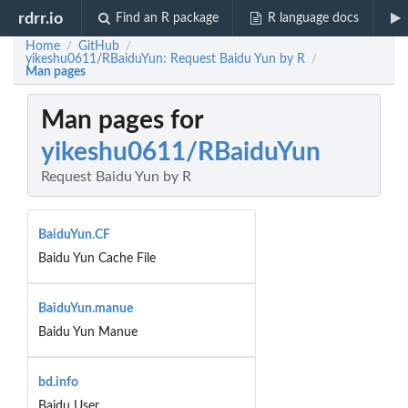
rdrr.io
Find an R package
R language docs
Home
GitHub
/
/
yikeshu0611/RBaiduYun: Request Baidu Yun by R
/
Man pages
Man pages for
yikeshu0611/RBaiduYun
Request Baidu Yun by R
BaiduYun.CF
Baidu Yun Cache File
BaiduYun.manue
Baidu Yun Manue
bd.info
Baidu User