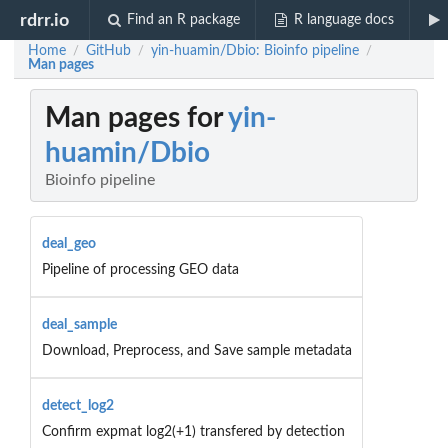
rdrr.io
Find an R package
R language docs
Home
GitHub
yin-huamin/Dbio: Bioinfo pipeline
/
/
/
Man pages
Man pages for
yin-
huamin/Dbio
Bioinfo pipeline
deal_geo
Pipeline of processing GEO data
deal_sample
Download, Preprocess, and Save sample metadata
detect_log2
Confirm expmat log2(+1) transfered by detection