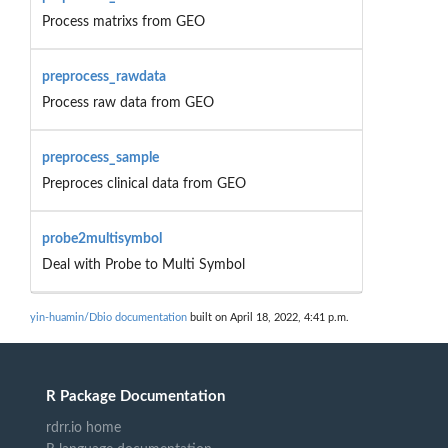
Process matrixs from GEO
preprocess_rawdata
Process raw data from GEO
preprocess_sample
Preproces clinical data from GEO
probe2multisymbol
Deal with Probe to Multi Symbol
yin-huamin/Dbio documentation
built on April 18, 2022, 4:41 p.m.
R Package Documentation
rdrr.io home