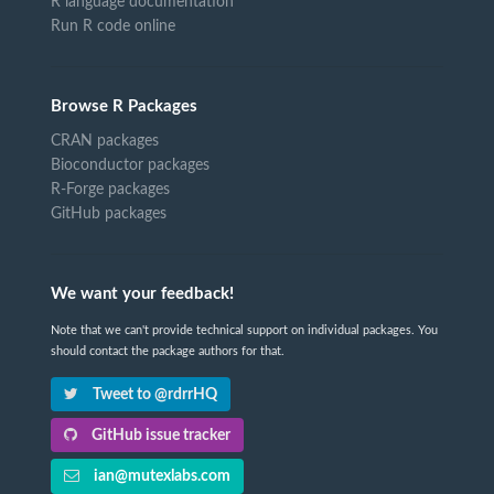
R language documentation
Run R code online
Browse R Packages
CRAN packages
Bioconductor packages
R-Forge packages
GitHub packages
We want your feedback!
Note that we can't provide technical support on individual packages. You
should contact the package authors for that.
Tweet to @rdrrHQ
GitHub issue tracker
ian@mutexlabs.com