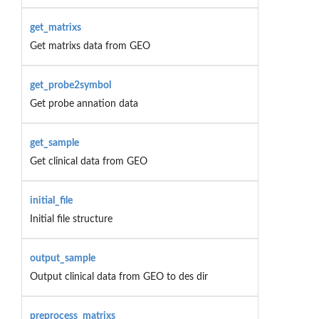
get_matrixs
Get matrixs data from GEO
get_probe2symbol
Get probe annation data
get_sample
Get clinical data from GEO
initial_file
Initial file structure
output_sample
Output clinical data from GEO to des dir
preprocess_matrixs