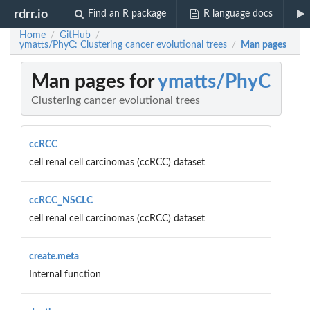
rdrr.io
Find an R package
R language docs
Home
GitHub
/
/
ymatts/PhyC: Clustering cancer evolutional trees
Man pages
/
Man pages for
ymatts/PhyC
Clustering cancer evolutional trees
ccRCC
cell renal cell carcinomas (ccRCC) dataset
ccRCC_NSCLC
cell renal cell carcinomas (ccRCC) dataset
create.meta
Internal function