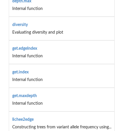
depth.max
Internal function
diversity
Evaluating diversity and plot
get.edgeIndex
Internal function
get.index
Internal function
get.maxdepth
Internal function
lichee2edge
Constructing trees from variant allele frequency using...