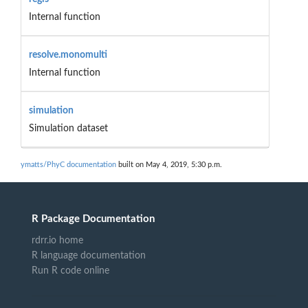
Internal function
resolve.monomulti
Internal function
simulation
Simulation dataset
ymatts/PhyC documentation
built on May 4, 2019, 5:30 p.m.
R Package Documentation
rdrr.io home
R language documentation
Run R code online