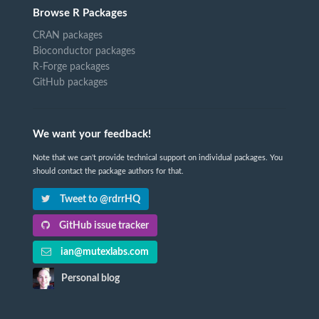
Browse R Packages
CRAN packages
Bioconductor packages
R-Forge packages
GitHub packages
We want your feedback!
Note that we can't provide technical support on individual packages. You
should contact the package authors for that.
Tweet to @rdrrHQ
GitHub issue tracker
ian@mutexlabs.com
Personal blog