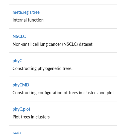
meta.regis.tree
Internal function
NSCLC
Non-small cell lung cancer (NSCLC) dataset
phyC
Constructing phylogenetic trees.
phyCMD
Constructing configuration of trees in clusters and plot
phyC.plot
Plot trees in clusters
regis