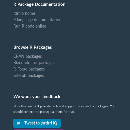
R Package Documentation
rdrr.io home
R language documentation
Run R code online
Browse R Packages
CRAN packages
Bioconductor packages
R-Forge packages
GitHub packages
We want your feedback!
Note that we can't provide technical support on individual packages. You
should contact the package authors for that.
Tweet to @rdrrHQ