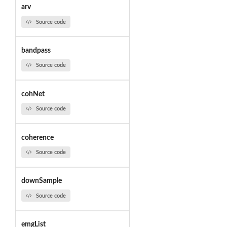
arv
Source code
bandpass
Source code
cohNet
Source code
coherence
Source code
downSample
Source code
emgList