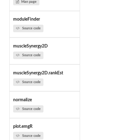
Man page
moduleFinder
Source code
muscleSynergy2D
Source code
muscleSynergy2D.rankEst
Source code
normalize
Source code
plot.emgR
Source code