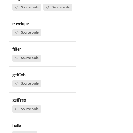
Source code
Source code
envelope
Source code
filter
Source code
getCoh
Source code
getFreq
Source code
hello