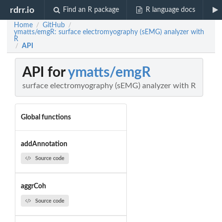
rdrr.io
Find an R package
R language docs
Home
GitHub
/
/
ymatts/emgR: surface electromyography (sEMG) analyzer with
R
API
/
API for
ymatts/emgR
surface electromyography (sEMG) analyzer with R
Global functions
addAnnotation
Source code
aggrCoh
Source code