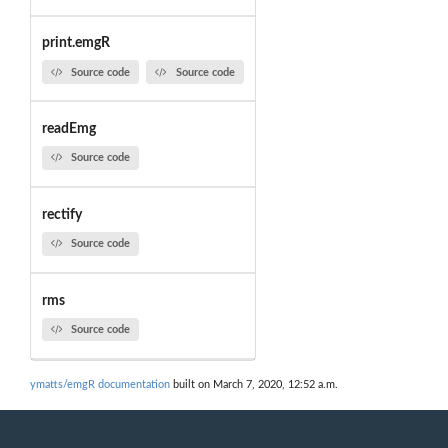
print.emgR
Source code
Source code
readEmg
Source code
rectify
Source code
rms
Source code
ymatts/emgR documentation
built on March 7, 2020, 12:52 a.m.