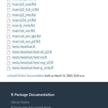
man/p2_eval.Rd
man/p2_full_ci.Rd
man/p2_mle.Rd
man/p2d_mi.Rd
man/p_rmle.Rd
man/ub_wn.Rd
man/ub_wn_ign.Rd
man/ub_wn_p2.Rd
tests/testthat.R
tests/testthat/test-dt_p2.R
tests/testthat/test-mi.R
tests/testthat/test-mp_x0.R
tests/testthat/test-p_rmle.R
yuliasidi/bin2mi documentation
built on March 11, 2021, 8:10 p.m.
R Package Documentation
rdrr.io home
R language documentation