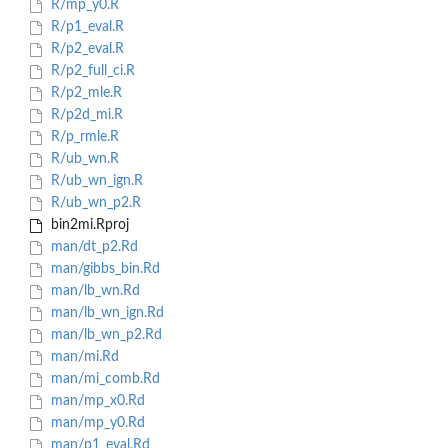
R/mp_y0.R
R/p1_eval.R
R/p2_eval.R
R/p2_full_ci.R
R/p2_mle.R
R/p2d_mi.R
R/p_rmle.R
R/ub_wn.R
R/ub_wn_ign.R
R/ub_wn_p2.R
bin2mi.Rproj
man/dt_p2.Rd
man/gibbs_bin.Rd
man/lb_wn.Rd
man/lb_wn_ign.Rd
man/lb_wn_p2.Rd
man/mi.Rd
man/mi_comb.Rd
man/mp_x0.Rd
man/mp_y0.Rd
man/p1_eval.Rd