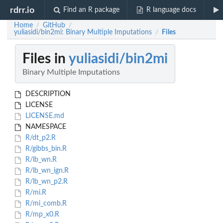
rdrr.io
Find an R package
R language docs
Home
GitHub
/
/
yuliasidi/bin2mi: Binary Multiple Imputations
Files
/
Files in
yuliasidi/bin2mi
Binary Multiple Imputations
DESCRIPTION
LICENSE
LICENSE.md
NAMESPACE
R/dt_p2.R
R/gibbs_bin.R
R/lb_wn.R
R/lb_wn_ign.R
R/lb_wn_p2.R
R/mi.R
R/mi_comb.R
R/mp_x0.R