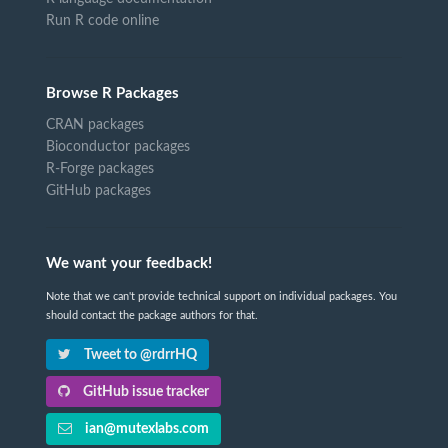
Run R code online
Browse R Packages
CRAN packages
Bioconductor packages
R-Forge packages
GitHub packages
We want your feedback!
Note that we can't provide technical support on individual packages. You
should contact the package authors for that.
Tweet to @rdrrHQ
GitHub issue tracker
ian@mutexlabs.com