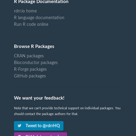
R Package Documentation
rdrr.io home
R language documentation
Run R code online
Browse R Packages
CRAN packages
Bioconductor packages
R-Forge packages
GitHub packages
We want your feedback!
Note that we can't provide technical support on individual packages. You
should contact the package authors for that.
Tweet to @rdrrHQ