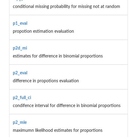
conditional missing probability for missing not at random
p1_eval
propotion estimation evaluation
p2d_mi
estimates for difference in binomial proportions
p2_eval
difference in propotions evaluation
p2_full_ci
condifence interval for difference in binomial proportions
p2_mle
maximumn likelihood estimates for proportions