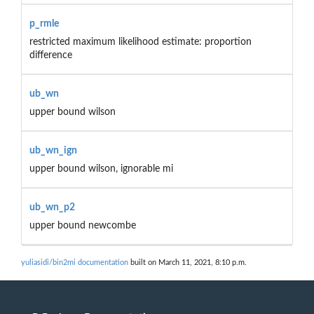
p_rmle
restricted maximum likelihood estimate: proportion
difference
ub_wn
upper bound wilson
ub_wn_ign
upper bound wilson, ignorable mi
ub_wn_p2
upper bound newcombe
yuliasidi/bin2mi documentation
built on March 11, 2021, 8:10 p.m.