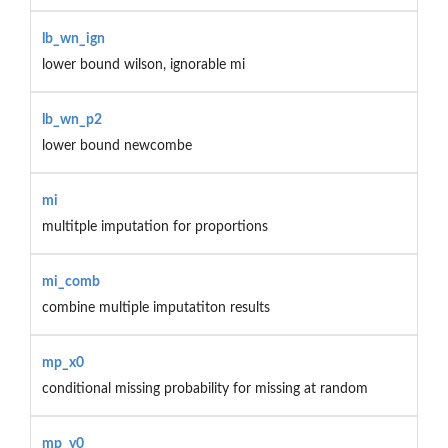
lb_wn_ign
lower bound wilson, ignorable mi
lb_wn_p2
lower bound newcombe
mi
multitple imputation for proportions
mi_comb
combine multiple imputatiton results
mp_x0
conditional missing probability for missing at random
mp_y0