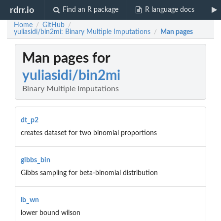
rdrr.io
Find an R package
R language docs
Home
GitHub
/
/
yuliasidi/bin2mi: Binary Multiple Imputations
Man pages
/
Man pages for
yuliasidi/bin2mi
Binary Multiple Imputations
dt_p2
creates dataset for two binomial proportions
gibbs_bin
Gibbs sampling for beta-binomial distribution
lb_wn
lower bound wilson