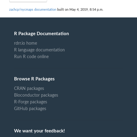
zachcp/nycmaps documentation
built on May 4, 2019, 8:54 p.m.
R Package Documentation
rdrr.io home
R language documentation
Run R code online
Browse R Packages
CRAN packages
Bioconductor packages
R-Forge packages
GitHub packages
We want your feedback!