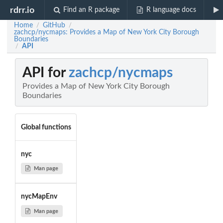
rdrr.io
Find an R package
R language docs
Home
GitHub
/
/
zachcp/nycmaps: Provides a Map of New York City Borough
Boundaries
API
/
API for
zachcp/nycmaps
Provides a Map of New York City Borough
Boundaries
Global functions
nyc
Man page
nycMapEnv
Man page