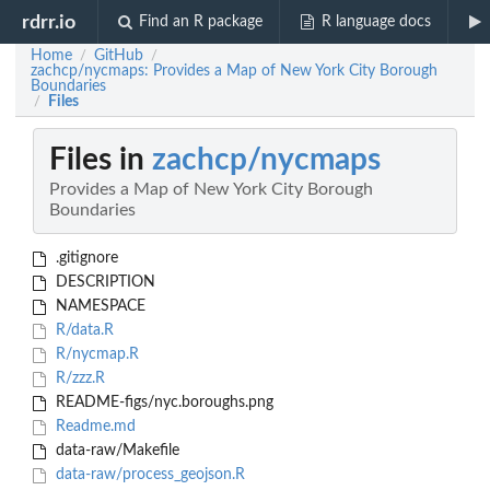
rdrr.io
Find an R package
R language docs
Home
GitHub
/
/
zachcp/nycmaps: Provides a Map of New York City Borough
Boundaries
Files
/
Files in
zachcp/nycmaps
Provides a Map of New York City Borough
Boundaries
.gitignore
DESCRIPTION
NAMESPACE
R/data.R
R/nycmap.R
R/zzz.R
README-figs/nyc.boroughs.png
Readme.md
data-raw/Makefile
data-raw/process_geojson.R