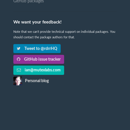
GitHub packages
We want your feedback!
Note that we can't provide technical support on individual packages. You
should contact the package authors for that.
Tweet to @rdrrHQ
GitHub issue tracker
ian@mutexlabs.com
Personal blog