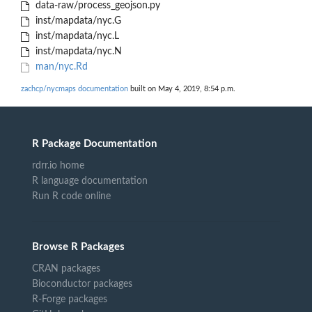
data-raw/process_geojson.py
inst/mapdata/nyc.G
inst/mapdata/nyc.L
inst/mapdata/nyc.N
man/nyc.Rd
zachcp/nycmaps documentation
built on May 4, 2019, 8:54 p.m.
R Package Documentation
rdrr.io home
R language documentation
Run R code online
Browse R Packages
CRAN packages
Bioconductor packages
R-Forge packages