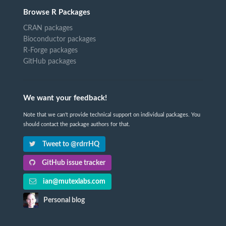
Browse R Packages
CRAN packages
Bioconductor packages
R-Forge packages
GitHub packages
We want your feedback!
Note that we can't provide technical support on individual packages. You
should contact the package authors for that.
Tweet to @rdrrHQ
GitHub issue tracker
ian@mutexlabs.com
Personal blog