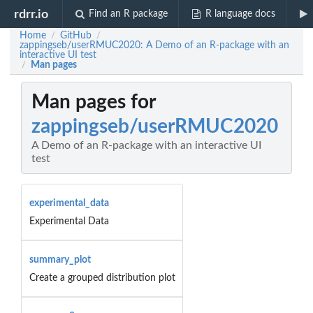
rdrr.io
Find an R package
R language docs
Home
GitHub
/
/
zappingseb/userRMUC2020: A Demo of an R-package with an
interactive UI test
Man pages
/
Man pages for
zappingseb/userRMUC2020
A Demo of an R-package with an interactive UI
test
experimental_data
Experimental Data
summary_plot
Create a grouped distribution plot