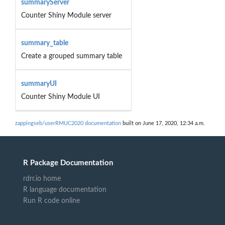
summaryServer
Counter Shiny Module server
summary_table
Create a grouped summary table
summaryUI
Counter Shiny Module UI
zappingseb/userRMUC2020 documentation
built on June 17, 2020, 12:34 a.m.
R Package Documentation
rdrr.io home
R language documentation
Run R code online