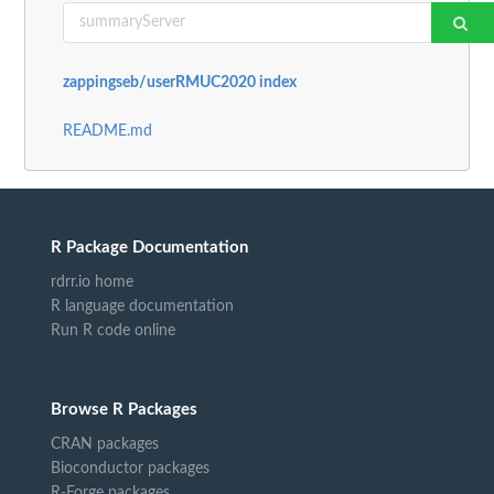
zappingseb/userRMUC2020 index
README.md
R Package Documentation
rdrr.io home
R language documentation
Run R code online
Browse R Packages
CRAN packages
Bioconductor packages
R-Forge packages