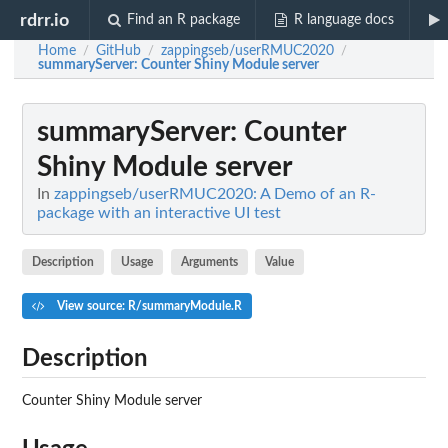
rdrr.io
Find an R package
R language docs
Home
GitHub
zappingseb/userRMUC2020
/
/
/
summaryServer
: Counter Shiny Module server
summaryServer
: Counter
Shiny Module server
In
zappingseb/userRMUC2020: A Demo of an R-
package with an interactive UI test
Description
Usage
Arguments
Value
View source: R/summaryModule.R
Description
Counter Shiny Module server