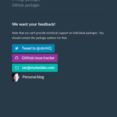
GitHub packages
We want your feedback!
Note that we can't provide technical support on individual packages. You
should contact the package authors for that.
Tweet to @rdrrHQ
GitHub issue tracker
ian@mutexlabs.com
Personal blog