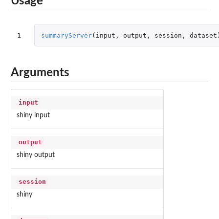
Usage
1
summaryServer
(
input
,
output
,
session
,
dataset
Arguments
input
shiny input
output
shiny output
session
shiny