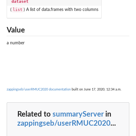
dataset
list
(
) A list of data.frames with two columns
Value
a number
zappingseb/userRMUC2020 documentation
built on June 17, 2020, 12:34 a.m.
Related to
summaryServer
in
zappingseb/userRMUC2020
...