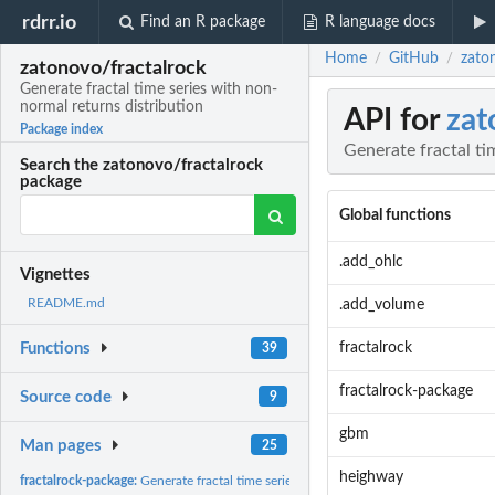
rdrr.io
Find an R package
R language docs
Home
GitHub
zaton
/
/
zatonovo/fractalrock
Generate fractal time series with non-
normal returns distribution
API for
zat
Package index
Generate fractal ti
Search the zatonovo/fractalrock
package
Global functions
.add_ohlc
Vignettes
README.md
.add_volume
fractalrock
Functions
39
fractalrock-package
Source code
9
gbm
Man pages
25
heighway
fractalrock-package:
Generate fractal time series with non-normal returns...