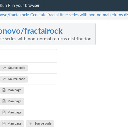
Run R in your browser
ovo/fractalrock: Generate fractal time series with non-normal returns di
onovo/fractalrock
me series with non-normal returns distribution
Source code
Source code
Man page
Man page
Man page
Man page
Source code