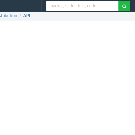
stribution
API
/