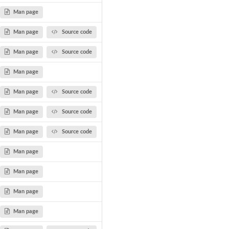
Man page
Man page
Source code
Man page
Source code
Man page
Man page
Source code
Man page
Source code
Man page
Source code
Man page
Man page
Man page
Man page