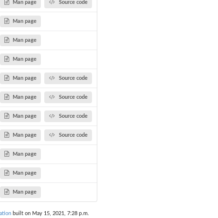
Man page
Source code
Man page
Man page
Man page
Man page
Source code
Man page
Source code
Man page
Source code
Man page
Source code
Man page
Man page
Man page
ation
built on May 15, 2021, 7:28 p.m.