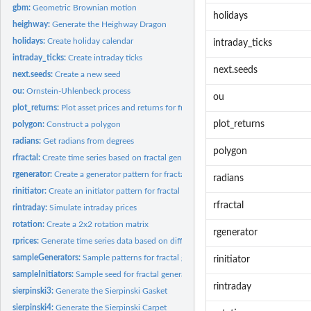
gbm:
Geometric Brownian motion
holidays
heighway:
Generate the Heighway Dragon
holidays:
Create holiday calendar
intraday_ticks
intraday_ticks:
Create intraday ticks
next.seeds
next.seeds:
Create a new seed
ou:
Ornstein-Uhlenbeck process
ou
plot_returns:
Plot asset prices and returns for fractal analysis
plot_returns
polygon:
Construct a polygon
radians:
Get radians from degrees
polygon
rfractal:
Create time series based on fractal generators
rgenerator:
Create a generator pattern for fractal generation
radians
rinitiator:
Create an initiator pattern for fractal generation
rfractal
rintraday:
Simulate intraday prices
rotation:
Create a 2x2 rotation matrix
rgenerator
rprices:
Generate time series data based on different generators
sampleGenerators:
Sample patterns for fractal generation of time series
rinitiator
sampleInitiators:
Sample seed for fractal generation of time series
rintraday
sierpinski3:
Generate the Sierpinski Gasket
sierpinski4:
Generate the Sierpinski Carpet