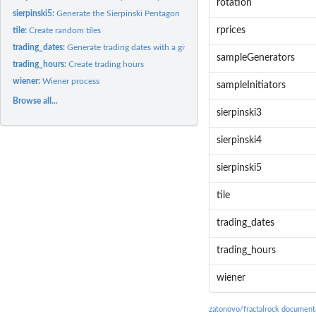
rotation
sierpinski5:
Generate the Sierpinski Pentagon
rprices
tile:
Create random tiles
trading_dates:
Generate trading dates with a given calendar
sampleGenerators
trading_hours:
Create trading hours
wiener:
Wiener process
sampleInitiators
Browse all...
sierpinski3
sierpinski4
sierpinski5
tile
trading_dates
trading_hours
wiener
zatonovo/fractalrock document