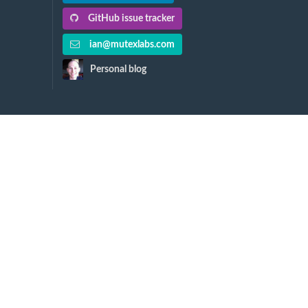
GitHub issue tracker
ian@mutexlabs.com
Personal blog