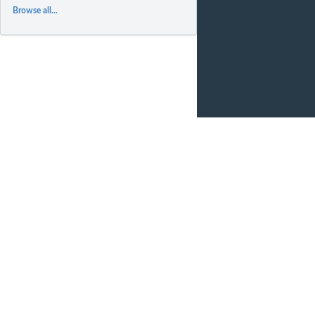
Browse all...