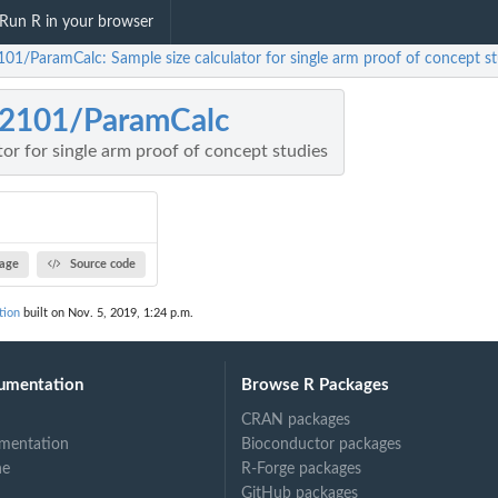
Run R in your browser
101/ParamCalc: Sample size calculator for single arm proof of concept st
z2101/ParamCalc
tor for single arm proof of concept studies
age
Source code
tion
built on Nov. 5, 2019, 1:24 p.m.
umentation
Browse R Packages
CRAN packages
mentation
Bioconductor packages
ne
R-Forge packages
GitHub packages