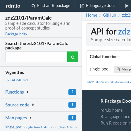
rdrr.io
Find an R package
R language docs
Home
GitHub
zdz2
/
/
zdz2101/ParamCalc
Sample size calculator for single arm
proof of concept studies
API for
zd
Package index
Sample size calcula
Search the zdz2101/ParamCalc
package
Global functions
single_poc
Man p
Vignettes
README.md
zdz2101/ParamCalc documenta
Functions
2
R Package Doc
Source code
1
rdrr.io home
R language docu
Man pages
1
Run R code onli
single_poc:
Single Arm Calculator (Non-Adaptive)