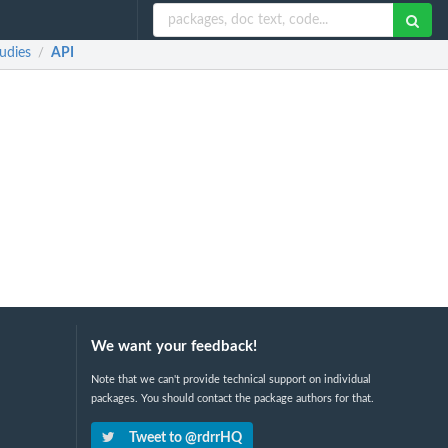
udies
API
/
We want your feedback!
Note that we can't provide technical support on individual
packages. You should contact the package authors for that.
Tweet to @rdrrHQ