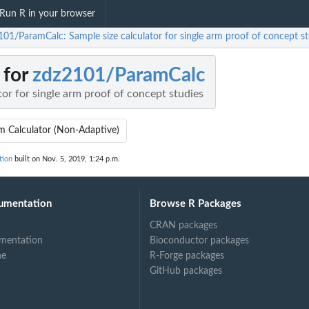
Run R in your browser
101/ParamCalc: Sample size calculator for single arm proof of concept st
 for
zdz2101/ParamCalc
tor for single arm proof of concept studies
m Calculator (Non-Adaptive)
tion
built on Nov. 5, 2019, 1:24 p.m.
umentation
Browse R Packages
CRAN packages
mentation
Bioconductor packages
ne
R-Forge packages
GitHub packages