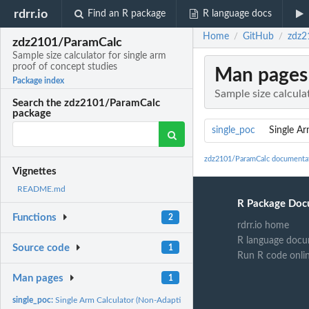
rdrr.io
Find an R package
R language docs
Home
GitHub
zdz2
/
/
zdz2101/ParamCalc
Sample size calculator for single arm
proof of concept studies
Man pages
Package index
Sample size calcula
Search the zdz2101/ParamCalc
package
single_poc
Single Ar
zdz2101/ParamCalc documenta
Vignettes
README.md
R Package Doc
Functions
2
rdrr.io home
R language docu
Source code
1
Run R code onli
Man pages
1
single_poc:
Single Arm Calculator (Non-Adaptive)