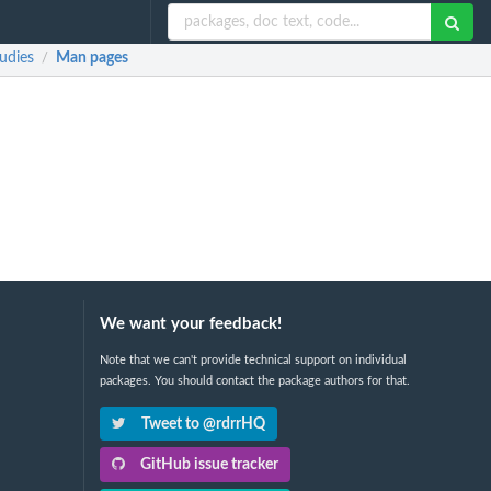
udies
Man pages
/
We want your feedback!
Note that we can't provide technical support on individual
packages. You should contact the package authors for that.
Tweet to @rdrrHQ
GitHub issue tracker