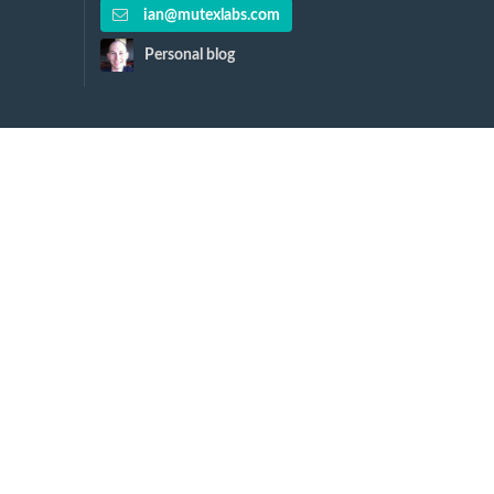
ian@mutexlabs.com
Personal blog