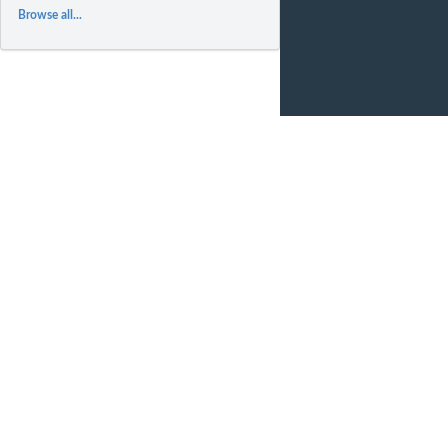
Browse all...