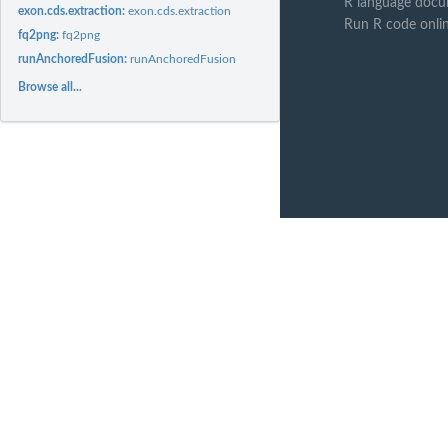
R language docu
exon.cds.extraction:
exon.cds.extraction
Run R code onli
fq2png:
fq2png
runAnchoredFusion:
runAnchoredFusion
Browse all...