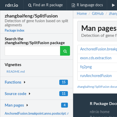
rdrr.io
Find an R package
R language docs
Home
GitHub
zhan
/
/
zhangbaifeng/SplitFusion
Detection of gene fusion based on split
alignments
Man pages
Package index
Detection of gene f
Search the
zhangbaifeng/SplitFusion package
AnchoredFusion.breakp
exon.cds.extraction
Vignettes
fq2png
README.md
runAnchoredFusion
Functions
15
zhangbaifeng/SplitFusion docu
Source code
11
R Package Doc
Man pages
4
rdrr.io home
AnchoredFusion.breakpoint.anno.postscript:
AnchoredFusion.breakpoint.anno.po