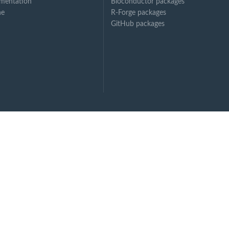
mentation
Bioconductor packages
ne
R-Forge packages
GitHub packages