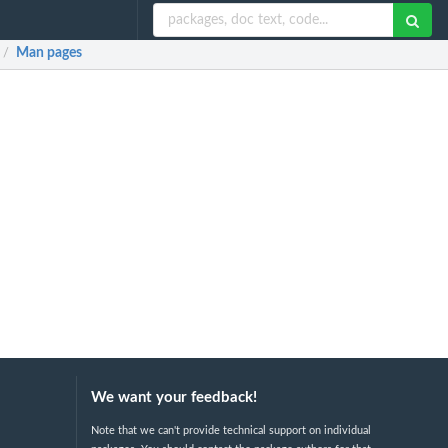
Man pages
/
We want your feedback!
Note that we can't provide technical support on individual