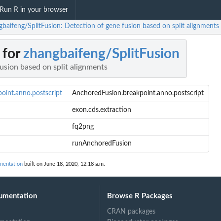
Run R in your browser
gbaifeng/SplitFusion: Detection of gene fusion based on split alignments
 for
zhangbaifeng/SplitFusion
usion based on split alignments
oint.anno.postscript
AnchoredFusion.breakpoint.anno.postscript
exon.cds.extraction
fq2png
runAnchoredFusion
mentation
built on June 18, 2020, 12:18 a.m.
umentation
Browse R Packages
CRAN packages
stscript