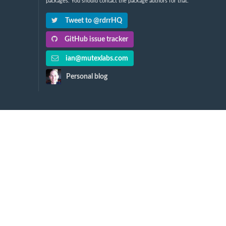
packages. You should contact the package authors for that.
Tweet to @rdrrHQ
GitHub issue tracker
ian@mutexlabs.com
Personal blog