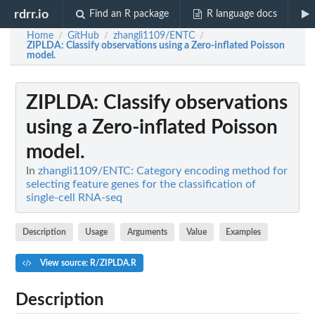
rdrr.io
Find an R package
R language docs
Home
GitHub
zhangli1109/ENTC
/
/
/
ZIPLDA
: Classify observations using a Zero-inflated Poisson
model.
ZIPLDA
: Classify observations
using a Zero-inflated Poisson
model.
In
zhangli1109/ENTC: Category encoding method for
selecting feature genes for the classification of
single-cell RNA-seq
Description
Usage
Arguments
Value
Examples
View source: R/ZIPLDA.R
Description