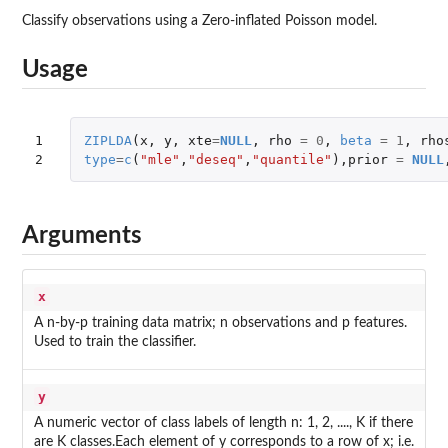
Classify observations using a Zero-inflated Poisson model.
Usage
1

ZIPLDA
(
x
,
y
,
xte
=
NULL
,
rho
=
0
,
beta
=
1
,
rho
2
type
=
c
(
"mle"
,
"deseq"
,
"quantile"
),
prior
=
NULL
Arguments
x
A n-by-p training data matrix; n observations and p features.
Used to train the classifier.
y
A numeric vector of class labels of length n: 1, 2, ...., K if there
are K classes.Each element of y corresponds to a row of x; i.e.