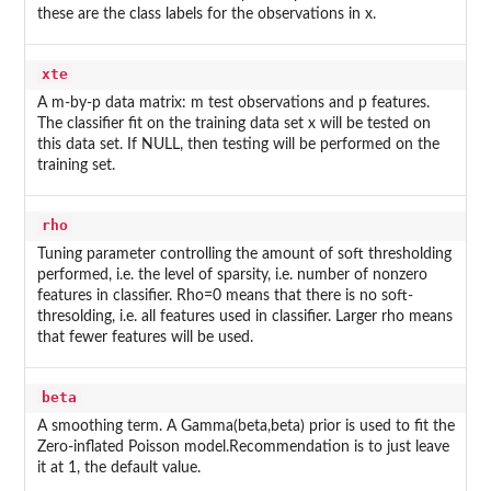
these are the class labels for the observations in x.
xte
A m-by-p data matrix: m test observations and p features.
The classifier fit on the training data set x will be tested on
this data set. If NULL, then testing will be performed on the
training set.
rho
Tuning parameter controlling the amount of soft thresholding
performed, i.e. the level of sparsity, i.e. number of nonzero
features in classifier. Rho=0 means that there is no soft-
thresolding, i.e. all features used in classifier. Larger rho means
that fewer features will be used.
beta
A smoothing term. A Gamma(beta,beta) prior is used to fit the
Zero-inflated Poisson model.Recommendation is to just leave
it at 1, the default value.