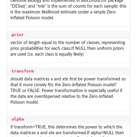
Genome Biology and implemented in Bioconductor package
"DESeq", and "mle" is the sum of counts for each sample; this
is the maximum likelihood estimate under a simple Zero-
inflated Poisson model.
prior
vector of length equal to the number of classes, representing
prior probabilities for each class.If NULL then uniform priors
are used (i.e. each class is equally likely)
transform
should data matrices x and xte first be power transformed so
that it more closely fits the Zero-inflated Poisson model?
TRUE or FALSE. Power transformation is especially useful if
the data are overdispersed relative to the Zero-inflated
Poisson model.
alpha
if transform=TRUE, this determines the power to which the
data matrices x and xte are transformed.If alpha=NULL then