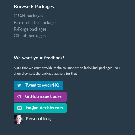
Browse R Packages
CRAN packages
Bioconductor packages
R-Forge packages
GitHub packages
We want your feedback!
Note that we can't provide technical support on individual packages. You
should contact the package authors for that.
Tweet to @rdrrHQ
GitHub issue tracker
ian@mutexlabs.com
Personal blog