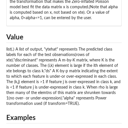
the transformation that makes the Zero-inflated Poisson
model best fit the data matrix x is computed.(Note that alpha
is computed based on x, not based on xte). Or a value of
alpha, 0<alpha<=1, can be entered by the user.
Value
list(.) A list of output, "ytehat" represents The predicted class
labels for each of the test observations(rows of
xte)."discriminant" represents A m-by-K matrix, where K is the
number of classes. The (i,k) element is large if the ith element of
xte belongs to class k."ds" A K-by-p matrix indicating the extent
to which each feature is under-or over-expressed in each class.
The (k,j) element is >1 if feature j is over-expressed in class k, and
is <1 if feature j is under-expressed in class k. When rho is large
then many of the elemtns of this matrix are shrunken towards
1(no over- or under-expression)."alpha" represents Power
transformation used (if transform=TRUE).
Examples