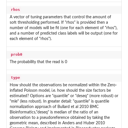
rhos
A vector of tuning parameters that control the amount of
soft thresholding performed. If "rhos" is provided then a
number of models will be fit (one for each element of "rhos"),
and a number of predicted class labels will be output (one for
each element of "rhos").
prob0
The probability that the read is 0
type
How should the observations be normalized within the Zero-
inflated Poisson model, i.e. how should the size factors be
estimated? Options are "quantile" or "deseq" (more robust) or
"mle" (less robust). In greater detail: "quantile" is quantile
normalization approach of Bullard et al 2010 BMC
Bioinformatics,"deseq" is median of the ratio of an
observation to a pseudoreference obtained by taking the
geometric mean, described in Anders and Huber 2010