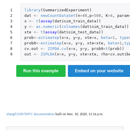
1

library
(
SummarizedExperiment
)
2

dat
<-
newCountDataSet
(
n
=
40
,
p
=
500
,
K
=
4
,
param
3

x
<-
t
(
assay
(
dat
$
sim_train_data
))
4

y
<-
as.numeric
(
colnames
(
dat
$
sim_train_data
))
5

xte
<-
t
(
assay
(
dat
$
sim_test_data
))
6

prob
<-
estimatep
(
x
=
x
,
y
=
y
,
xte
=
x
,
beta
=
1
,
type
7

prob0
<-
estimatep
(
x
=
x
,
y
=
y
,
xte
=
xte
,
beta
=
1
,
ty
8

cv.out
<-
ZIPDA.cv
(
x
=
x
,
y
=
y
,
prob0
=
t
(
prob
))
9
out
<-
ZIPLDA
(
x
=
x
,
y
=
y
,
xte
=
xte
,
rho
=
cv.out
$
b
Run this example
Embed on your website
zhangli1109/ENTC documentation
built on Nov. 10, 2020, 11:16 p.m.