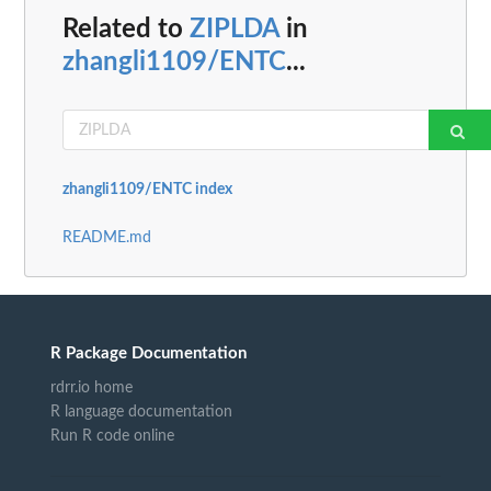
Related to
ZIPLDA
in
zhangli1109/ENTC
...
zhangli1109/ENTC index
README.md
R Package Documentation
rdrr.io home
R language documentation
Run R code online