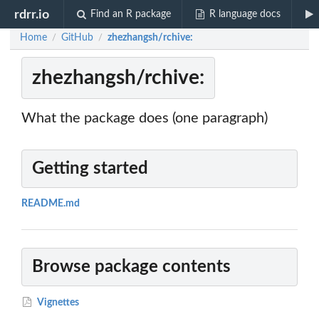
rdrr.io
Find an R package
R language docs
Home
GitHub
zhezhangsh/rchive:
/
/
zhezhangsh/rchive:
What the package does (one paragraph)
Getting started
README.md
Browse package contents
Vignettes