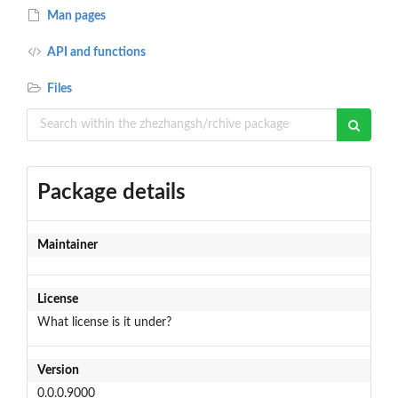
Man pages
API and functions
Files
Package details
Maintainer
License
What license is it under?
Version
0.0.0.9000