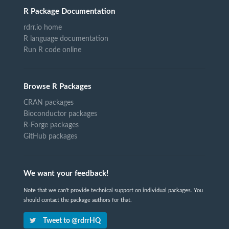
R Package Documentation
rdrr.io home
R language documentation
Run R code online
Browse R Packages
CRAN packages
Bioconductor packages
R-Forge packages
GitHub packages
We want your feedback!
Note that we can't provide technical support on individual packages. You
should contact the package authors for that.
Tweet to @rdrrHQ