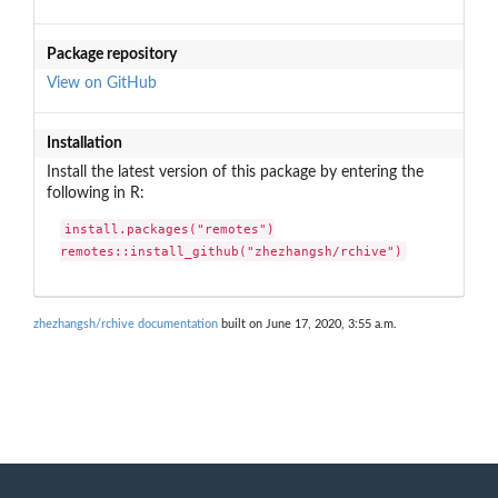
Package repository
View on GitHub
Installation
Install the latest version of this package by entering the
following in R:
install.packages("remotes")

remotes::install_github("zhezhangsh/rchive")
zhezhangsh/rchive documentation
built on June 17, 2020, 3:55 a.m.