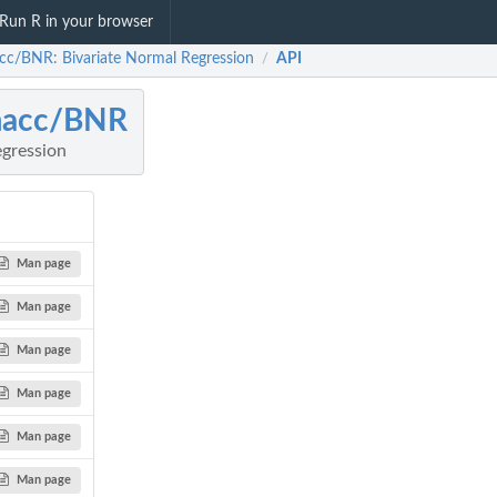
Run R in your browser
cc/BNR: Bivariate Normal Regression
API
/
macc/BNR
egression
Man page
Man page
Man page
Man page
Man page
Man page