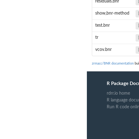
residuals.bnr
show,bnr-method
test.bnr
tr
vcov.bnr
zrmacc/BNR documentation
bui
R Package Doc
rdrr.io home
R language docu
Run R code onli