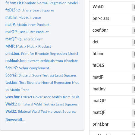
fit.bnr:
Fit Bivariate Normal Regression Model.
Wald2
fitOLS:
Ordinary Least Squares
matInv:
Matrix Inverse
bnr-class
matIP:
Matrix Inner Product
coef.bnr
matOP:
Fast Outer Product
matQF:
Quadratic Form
det
MMP:
Matrix Matrix Product
print.bnr:
Print for Bivariate Regression Model
fit.bnr
residuals.bnr:
Extract Residuals from Bivariate Regression Model
fitOLS
SchurC:
Schur complement
Score2:
Bilateral Score Test via Least Squares.
matIP
test.bnr:
Test Bivariate Normal Regression Model.
matInv
tr:
Matrix Trace
vcov.bnr:
Extract Covariance Matrix from Multivariate Regression Model
matOP
Wald1:
Unilateral Wald Test via Least Squares.
Wald2:
Bilateral Wald Test via Least Squares.
matQF
Browse all...
print.bnr