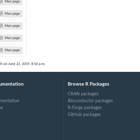
Man page
Man page
Man page
Man page
Man page
lt on June 22, 2019, 8:56 p.m.
umentation
Browse R Packages
CRAN packages
mentation
Bioconductor packages
ne
R-Forge packages
GitHub packages