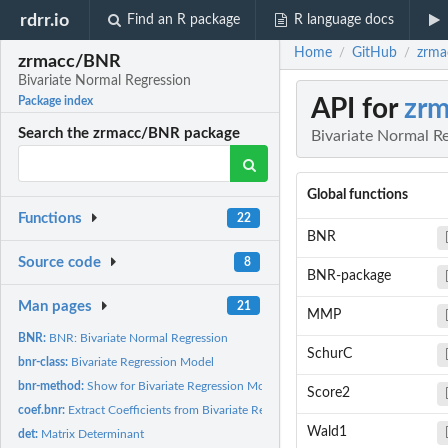
rdrr.io
Find an R package
R language docs
Home
GitHub
zrma
/
/
zrmacc/BNR
Bivariate Normal Regression
API for
zr
Package index
Search the zrmacc/BNR package
Bivariate Normal R
Global functions
Functions
22
BNR
Source code
8
BNR-package
Man pages
21
MMP
BNR:
BNR: Bivariate Normal Regression
SchurC
bnr-class:
Bivariate Regression Model
bnr-method:
Show for Bivariate Regression Model
Score2
coef.bnr:
Extract Coefficients from Bivariate Regression Model
Wald1
det:
Matrix Determinant