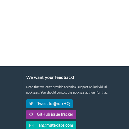
We want your feedback!
Note that we can't provide technical support on individual
packages. You should contact the package authors for that.
Tweet to @rdrrHQ
GitHub issue tracker
ian@mutexlabs.com