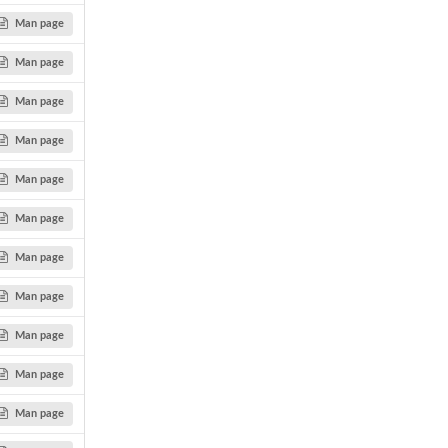
Man page
Man page
Man page
Man page
Man page
Man page
Man page
Man page
Man page
Man page
Man page