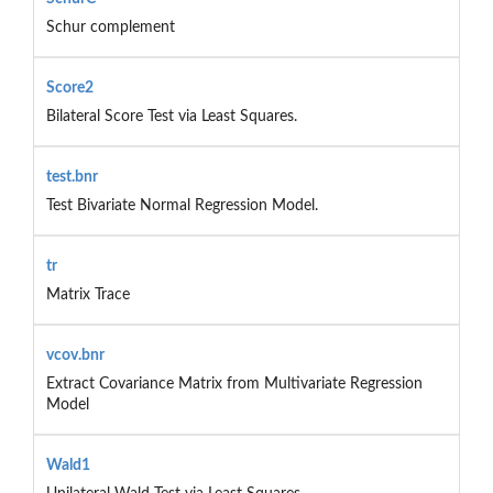
Schur complement
Score2
Bilateral Score Test via Least Squares.
test.bnr
Test Bivariate Normal Regression Model.
tr
Matrix Trace
vcov.bnr
Extract Covariance Matrix from Multivariate Regression
Model
Wald1