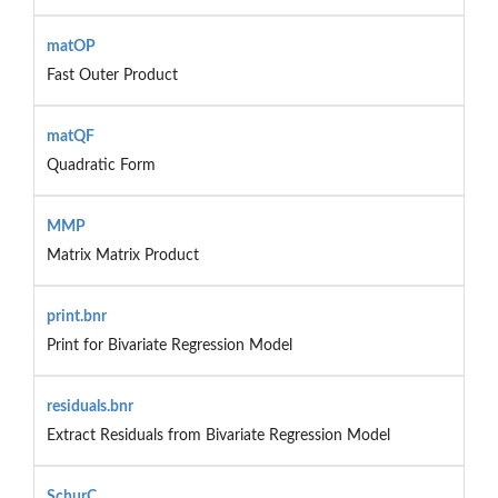
matOP
Fast Outer Product
matQF
Quadratic Form
MMP
Matrix Matrix Product
print.bnr
Print for Bivariate Regression Model
residuals.bnr
Extract Residuals from Bivariate Regression Model
SchurC