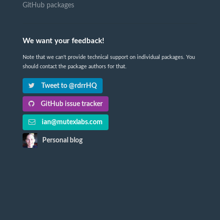
GitHub packages
We want your feedback!
Note that we can't provide technical support on individual packages. You
should contact the package authors for that.
Tweet to @rdrrHQ
GitHub issue tracker
ian@mutexlabs.com
Personal blog