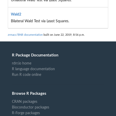
Unilateral Wald Test via Least Squares.
Wald2
Bilateral Wald Test via Least Squares.
zrmacc/BNR documentation
built on June 22, 2019, 8:56 p.m.
R Package Documentation
rdrr.io home
R language documentation
Run R code online
Browse R Packages
CRAN packages
Bioconductor packages
R-Forge packages