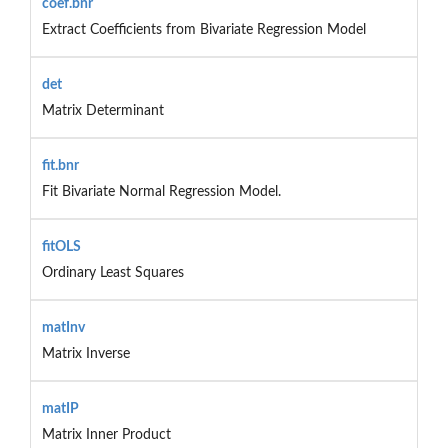
coef.bnr
Extract Coefficients from Bivariate Regression Model
det
Matrix Determinant
fit.bnr
Fit Bivariate Normal Regression Model.
fitOLS
Ordinary Least Squares
matInv
Matrix Inverse
matIP
Matrix Inner Product