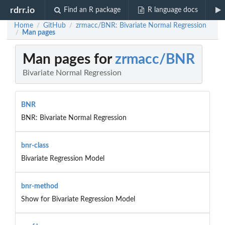
rdrr.io
Find an R package
R language docs
Home
GitHub
zrmacc/BNR: Bivariate Normal Regression
/
/
Man pages
/
Man pages for
zrmacc/BNR
Bivariate Normal Regression
BNR
BNR: Bivariate Normal Regression
bnr-class
Bivariate Regression Model
bnr-method
Show for Bivariate Regression Model