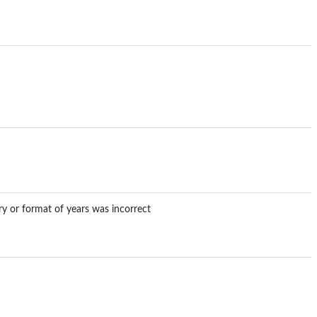
ory or format of years was incorrect