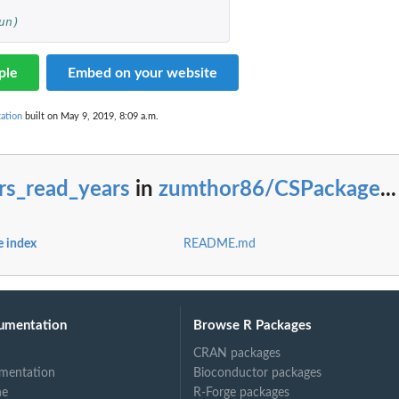
un)
ple
Embed on your website
ation
built on May 9, 2019, 8:09 a.m.
rs_read_years
in
zumthor86/CSPackage
...
 index
README.md
umentation
Browse R Packages
CRAN packages
mentation
Bioconductor packages
ne
R-Forge packages