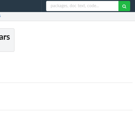
s
ars