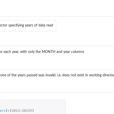
ector specifying years of data read
e for each year, with only the MONTH and year columns
one of the years passed was invalid, i.e. does not exist in working direct
ars
(
c
(
2013
:
2015
))