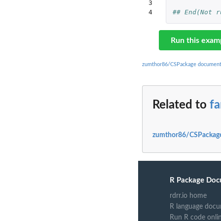
3

4
## End(Not r
Run this exam
zumthor86/CSPackage document
Related to
fa
zumthor86/CSPackage
R Package Doc
rdrr.io home
R language docu
Run R code onli