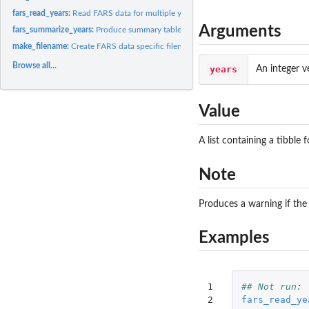
fars_read_years:
Read FARS data for multiple years
Arguments
fars_summarize_years:
Produce summary table of fatalities by month and year
make_filename:
Create FARS data specific filename
Browse all...
years
An integer v
Value
A list containing a tibbl
Note
Produces a warning if the 
Examples
1

## Not run: 
2

fars_read_ye