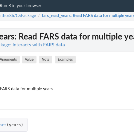
Run R in your browser
mthor86/CSPackage
fars_read_years
: Read FARS data for multiple year
/
ears
: Read FARS data for multiple ye
age: Interacts with FARS data
Arguments
Value
Note
Examples
 FARS data for multiple years
ars
(
years
)