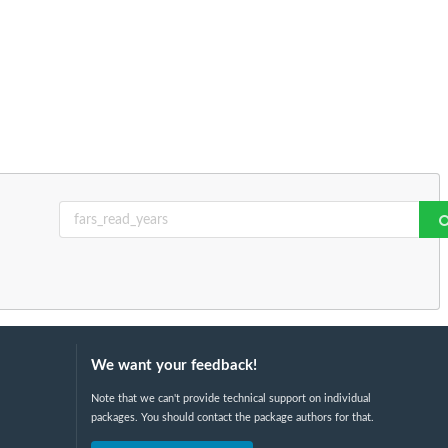
We want your feedback!
Note that we can't provide technical support on individual
packages. You should contact the package authors for that.