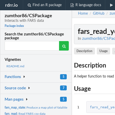
rdrr.io
Find an R package
R language docs
Home
GitHub
zu
/
/
zumthor86/CSPackage
Interacts with FARS data
Package index
fars_read_y
Search the zumthor86/CSPackage
package
In
zumthor86/CSPack
Description
Usage
Vignettes
Description
README.md
A helper function to read
Functions
5
Usage
Source code
7
Man pages
5
1
fars_read_ye
fars_map_state:
Produce a map plot of fatalities for a given state and year
fars_read:
Read FARS csv data