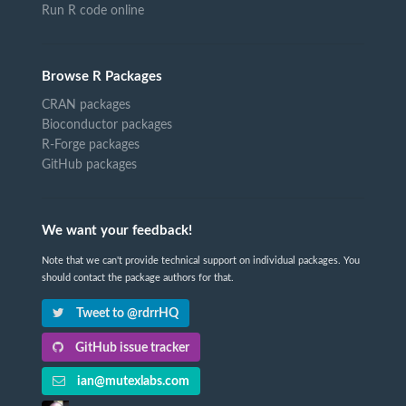
Run R code online
Browse R Packages
CRAN packages
Bioconductor packages
R-Forge packages
GitHub packages
We want your feedback!
Note that we can't provide technical support on individual packages. You
should contact the package authors for that.
Tweet to @rdrrHQ
GitHub issue tracker
ian@mutexlabs.com