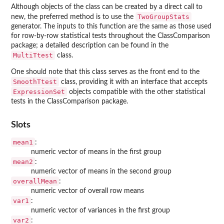
Although objects of the class can be created by a direct call to
TwoGroupStats
new, the preferred method is to use the
generator. The inputs to this function are the same as those used
for row-by-row statistical tests throughout the ClassComparison
package; a detailed description can be found in the
MultiTtest
class.
One should note that this class serves as the front end to the
SmoothTtest
class, providing it with an interface that accepts
ExpressionSet
objects compatible with the other statistical
tests in the ClassComparison package.
Slots
mean1
:
numeric vector of means in the first group
mean2
:
numeric vector of means in the second group
overallMean
:
numeric vector of overall row means
var1
:
numeric vector of variances in the first group
var2
: