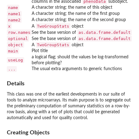
phenoData
columns in the associated
subobject.
name
A character string; the name of this object
name1
A character string; the name of the first group
name2
A character string; the name of the second group
x
TwoGroupStats
A
object
row.names
as.data.frame.default
See the base version of
optional
as.data.frame.default
See the base version of
object
TwoGroupStats
A
object
main
Plot title
a logical flag; should the values be log-transformed
useLog
before plotting?
...
The usual extra arguments to generic functions
Details
This class was one of the earliest developments in our suite of
tools to analyze microarrays. Its main purpose is to segregate out
the preliminary computation of summary statistics on a row-by-
row basis, along with a set of plots that could be generated
automatically and used for quality control.
Creating Objects