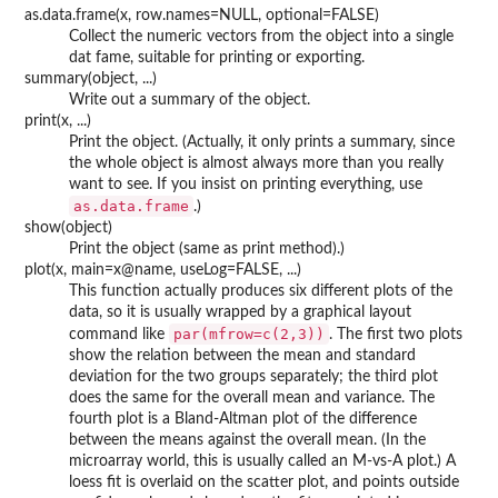
as.data.frame(x, row.names=NULL, optional=FALSE)
Collect the numeric vectors from the object into a single
dat fame, suitable for printing or exporting.
summary(object, ...)
Write out a summary of the object.
print(x, ...)
Print the object. (Actually, it only prints a summary, since
the whole object is almost always more than you really
want to see. If you insist on printing everything, use
as.data.frame
.)
show(object)
Print the object (same as print method).)
plot(x, main=x@name, useLog=FALSE, ...)
This function actually produces six different plots of the
data, so it is usually wrapped by a graphical layout
par(mfrow=c(2,3))
command like
. The first two plots
show the relation between the mean and standard
deviation for the two groups separately; the third plot
does the same for the overall mean and variance. The
fourth plot is a Bland-Altman plot of the difference
between the means against the overall mean. (In the
microarray world, this is usually called an M-vs-A plot.) A
loess fit is overlaid on the scatter plot, and points outside