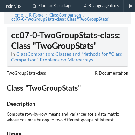
rdrr.io
Find an R package
R language docs
Home
R-Forge
ClassComparison
/
/
/
cc07-0-TwoGroupStats-class
: Class "TwoGroupStats"
cc07-0-TwoGroupStats-class
:
Class "TwoGroupStats"
In
ClassComparison: Classes and Methods for "Class
Comparison" Problems on Microarrays
TwoGroupStats-class
R Documentation
Class "TwoGroupStats"
Description
Compute row-by-row means and variances for a data matrix
whose columns belong to two different groups of interest.
Usage