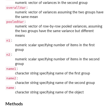
numeric vector of variances in the second group
overallVar
:
numeric vector of variances assuming the two groups have
the same mean
pooledVar
:
numeric vector of row-by-row pooled variances, assuming
the two groups have the same variance but different
means
n1
:
numeric scalar specifying number of items in the first
group
n2
:
numeric scalar specifying number of items in the second
group
name1
:
character string specifying name of the first group
name2
:
character string specifying name of the second group
name
:
character string specifying name of the object
Methods