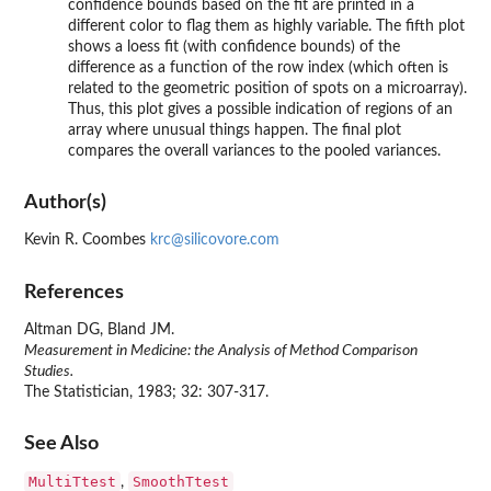
confidence bounds based on the fit are printed in a
different color to flag them as highly variable. The fifth plot
shows a loess fit (with confidence bounds) of the
difference as a function of the row index (which often is
related to the geometric position of spots on a microarray).
Thus, this plot gives a possible indication of regions of an
array where unusual things happen. The final plot
compares the overall variances to the pooled variances.
Author(s)
Kevin R. Coombes
krc@silicovore.com
References
Altman DG, Bland JM.
Measurement in Medicine: the Analysis of Method Comparison
Studies.
The Statistician, 1983; 32: 307-317.
See Also
MultiTtest
SmoothTtest
,