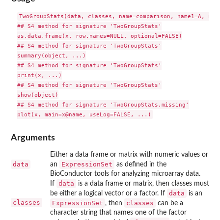
TwoGroupStats(data, classes, name=comparison, name1=A, name
## S4 method for signature 'TwoGroupStats'

as.data.frame(x, row.names=NULL, optional=FALSE)

## S4 method for signature 'TwoGroupStats'

summary(object, ...)

## S4 method for signature 'TwoGroupStats'

print(x, ...)

## S4 method for signature 'TwoGroupStats'

show(object)

## S4 method for signature 'TwoGroupStats,missing'

Arguments
Either a data frame or matrix with numeric values or
data
ExpressionSet
an
as defined in the
BioConductor tools for analyzing microarray data.
data
If
is a data frame or matrix, then classes must
data
be either a logical vector or a factor. If
is an
classes
ExpressionSet
classes
, then
can be a
character string that names one of the factor