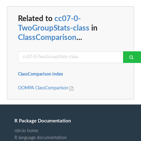
Related to
cc07-0-
TwoGroupStats-class
in
ClassComparison
...
ClassComparison index
OOMPA ClassComparison
R Package Documentation
rdrr.io home
R language documentation