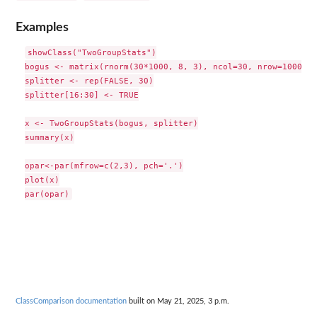
Examples
showClass("TwoGroupStats")

bogus <- matrix(rnorm(30*1000, 8, 3), ncol=30, nrow=1000)

splitter <- rep(FALSE, 30)

splitter[16:30] <- TRUE

x <- TwoGroupStats(bogus, splitter)

summary(x)

opar<-par(mfrow=c(2,3), pch='.')

plot(x)

ClassComparison documentation
built on May 21, 2025, 3 p.m.