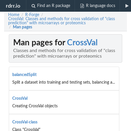
rdrr.io
Find an R package
R language docs
Home
R-Forge
/
/
CrossVal: Classes and methods for cross validation of "class
prediction" with microarrays or proteomics
Man pages
/
Man pages for
CrossVal
Classes and methods for cross validation of "class
prediction" with microarrays or proteomics
balancedSplit
Split a dataset into training and testing sets, balancing a...
CrossVal
Creating CrossVal objects
CrossVal-class
Class "CrossVal"