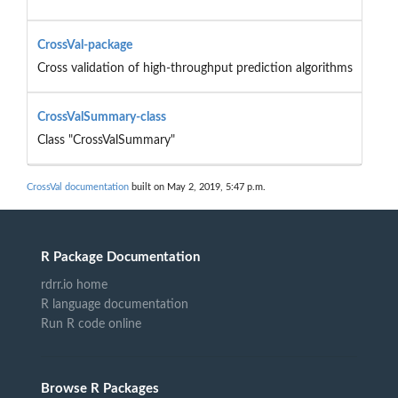
CrossVal-package
Cross validation of high-throughput prediction algorithms
CrossValSummary-class
Class "CrossValSummary"
CrossVal documentation
built on May 2, 2019, 5:47 p.m.
R Package Documentation
rdrr.io home
R language documentation
Run R code online
Browse R Packages