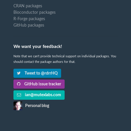
CRAN packages
Bioconductor packages
R-Forge packages
GitHub packages
We want your feedback!
Note that we can't provide technical support on individual packages. You
should contact the package authors for that.
Tweet to @rdrrHQ
GitHub issue tracker
ian@mutexlabs.com
Personal blog