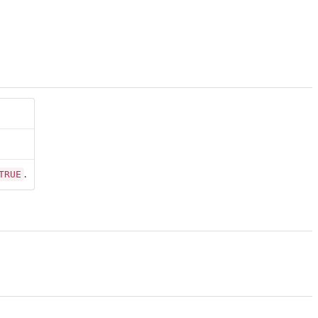
TRUE
.