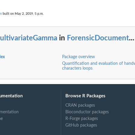
on
built on May 2, 2019, 5 p.m.
ultivariateGamma
in
ForensicDocument
...
dex
Package overview
Quantification and evaluation of hand
characters loops
umentation
Browse R Packages
CRAN packages
mentation
Bioconductor packages
ne
R-Forge packages
GitHub packages