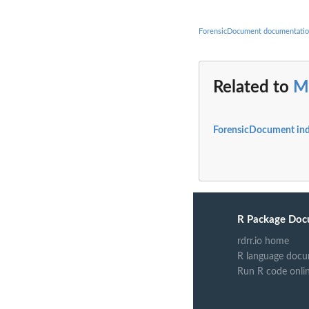
ForensicDocument documentati
Related to
M
ForensicDocument in
R Package Doc
rdrr.io home
R language docu
Run R code onli