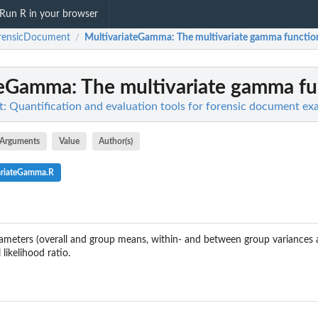
Run R in your browser
rensicDocument
MultivariateGamma
: The multivariate gamma functio
/
teGamma
: The multivariate gamma fu
 Quantification and evaluation tools for forensic document ex
Arguments
Value
Author(s)
ariateGamma.R
eters (overall and group means, within- and between group variances 
 likelihood ratio.