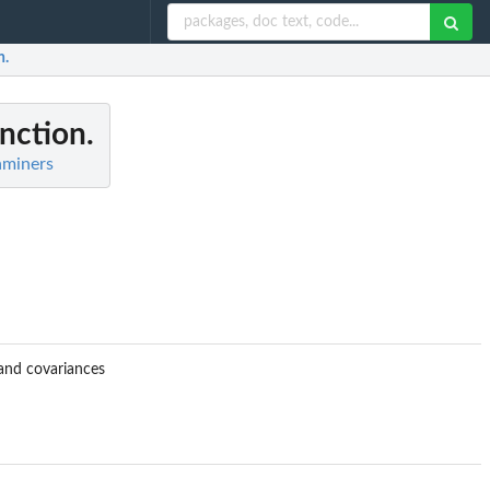
n.
nction.
aminers
and covariances