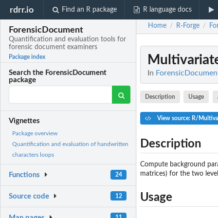
rdrr.io
Find an R package
R language docs
Home
R-Forge
Fo
/
/
ForensicDocument
Quantification and evaluation tools for
forensic document examiners
Multivaria
Package index
In
ForensicDocument:
Search the ForensicDocument
package
Description
Usage
View source: R/Multiv
Vignettes
Package overview
Description
Quantification and evaluation of handwritten
characters loops
Compute background param
matrices) for the two level
Functions
24
Usage
Source code
12
Man pages
11