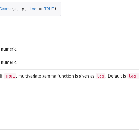
Gamma
(
a
,
p
,
log
=
TRUE
)
..
 numeric.
 numeric.
TRUE
log
log=
 If
, multivariate gamma function is given as
. Default is
ihood...