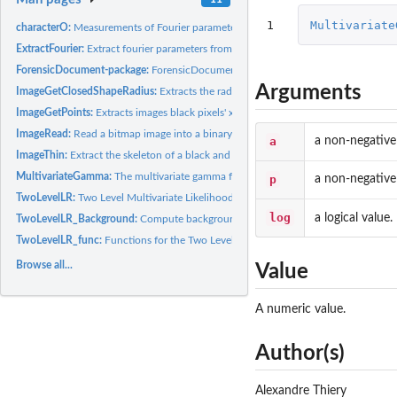
1
Multivariate
characterO:
Measurements of Fourier parameters on handwritten characters...
ExtractFourier:
Extract fourier parameters from close shape
ForensicDocument-package:
ForensicDocument package
Arguments
ImageGetClosedShapeRadius:
Extracts the radius of a closed shape, relative to its.
ImageGetPoints:
Extracts images black pixels' x and y coordinates.
ImageRead:
Read a bitmap image into a binary matrix
a
a non-negative
ImageThin:
Extract the skeleton of a black and white image.
MultivariateGamma:
The multivariate gamma function.
p
a non-negative
TwoLevelLR:
Two Level Multivariate Likelihood ratio
log
a logical value.
TwoLevelLR_Background:
Compute background parameters for the two level likel
TwoLevelLR_func:
Functions for the Two Level Multivariate Likelihood ratio...
Browse all...
Value
A numeric value.
Author(s)
Alexandre Thiery