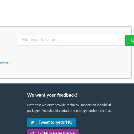
written
We want your feedback!
Note that we can't provide technical support on individual
packages. You should contact the package authors for that.
Tweet to @rdrrHQ
GitHub issue tracker