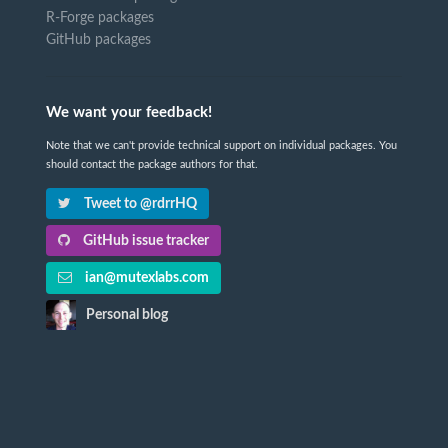
R-Forge packages
GitHub packages
We want your feedback!
Note that we can't provide technical support on individual packages. You
should contact the package authors for that.
Tweet to @rdrrHQ
GitHub issue tracker
ian@mutexlabs.com
Personal blog