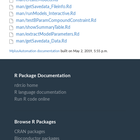
man/createModels.Rd
man/getSavedata_Fileinfo.Rd
man/runModels_Interactive.Rd
man/testBParamCompoundConstraint.Rd
man/showSummaryTable.Rd
man/extractModelParameters.Rd
man/getSavedata_Data.Rd
MplusAutomation documentation
built on May 2, 2019, 5:55 p.m.
R Package Documentation
rdrr.io home
R language documentation
Run R code online
Browse R Packages
CRAN packages
Bioconductor packages