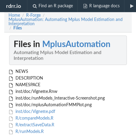
rdrr.io
Find an R package
R language docs
Home
R-Forge
/
/
MplusAutomation: Automating Mplus Model Estimation and
Interpretation
Files
/
Files in
MplusAutomation
Automating Mplus Model Estimation and
Interpretation
NEWS
DESCRIPTION
NAMESPACE
inst/doc/Vignette.Rnw
inst/doc/runModels_Interactive-Screenshot.png
inst/doc/mplusAutomationFMMPlot.png
inst/doc/Vignette.pdf
R/compareModels.R
R/extractSaveData.R
R/runModels.R