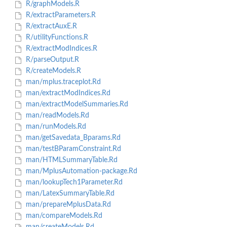
R/graphModels.R
R/extractParameters.R
R/extractAuxE.R
R/utilityFunctions.R
R/extractModIndices.R
R/parseOutput.R
R/createModels.R
man/mplus.traceplot.Rd
man/extractModIndices.Rd
man/extractModelSummaries.Rd
man/readModels.Rd
man/runModels.Rd
man/getSavedata_Bparams.Rd
man/testBParamConstraint.Rd
man/HTMLSummaryTable.Rd
man/MplusAutomation-package.Rd
man/lookupTech1Parameter.Rd
man/LatexSummaryTable.Rd
man/prepareMplusData.Rd
man/compareModels.Rd