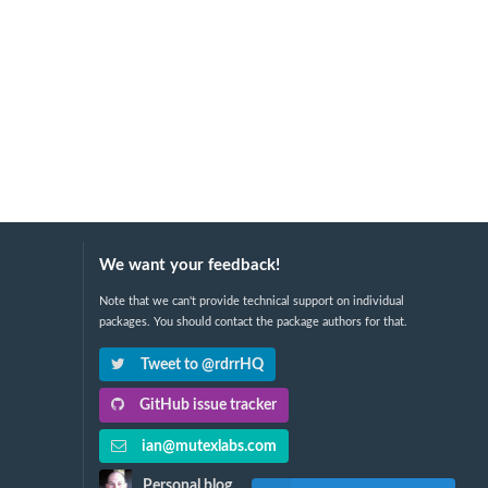
We want your feedback!
Note that we can't provide technical support on individual
packages. You should contact the package authors for that.
Tweet to @rdrrHQ
GitHub issue tracker
ian@mutexlabs.com
Personal blog