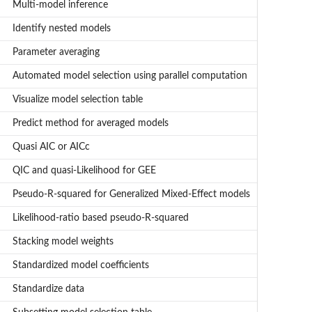
Multi-model inference
Identify nested models
Parameter averaging
Automated model selection using parallel computation
Visualize model selection table
Predict method for averaged models
Quasi AIC or AICc
QIC and quasi-Likelihood for GEE
Pseudo-R-squared for Generalized Mixed-Effect models
Likelihood-ratio based pseudo-R-squared
Stacking model weights
Standardized model coefficients
Standardize data