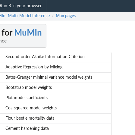
Run R in your browser
n: Multi-Model Inference
Man pages
/
 for
MuMIn
nce
Second-order Akaike Information Criterion
Adaptive Regression by Mixing
Bates-Granger minimal variance model weights
Bootstrap model weights
Plot model coefficients
Cos-squared model weights
Flour beetle mortality data
Cement hardening data