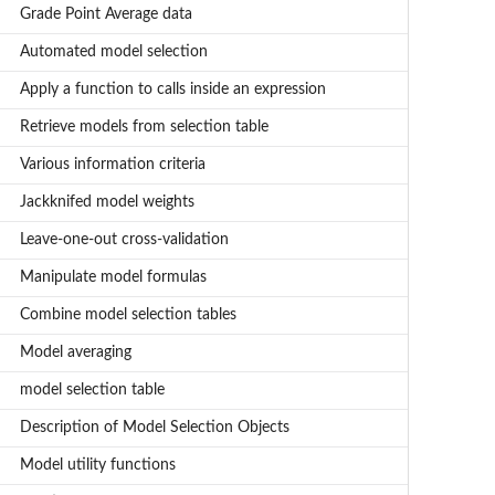
Grade Point Average data
Automated model selection
Apply a function to calls inside an expression
Retrieve models from selection table
Various information criteria
Jackknifed model weights
Leave-one-out cross-validation
Manipulate model formulas
Combine model selection tables
Model averaging
model selection table
Description of Model Selection Objects
Model utility functions