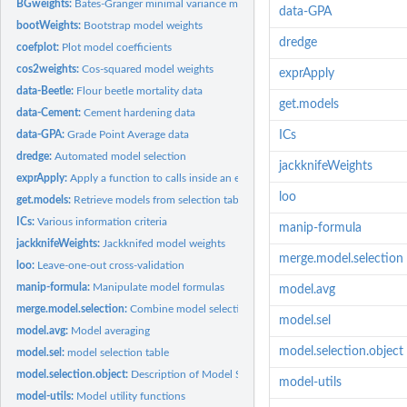
BGweights:
Bates-Granger minimal variance model weights
data-GPA
bootWeights:
Bootstrap model weights
dredge
coefplot:
Plot model coefficients
cos2weights:
Cos-squared model weights
exprApply
data-Beetle:
Flour beetle mortality data
get.models
data-Cement:
Cement hardening data
data-GPA:
Grade Point Average data
ICs
dredge:
Automated model selection
jackknifeWeights
exprApply:
Apply a function to calls inside an expression
loo
get.models:
Retrieve models from selection table
ICs:
Various information criteria
manip-formula
jackknifeWeights:
Jackknifed model weights
merge.model.selection
loo:
Leave-one-out cross-validation
manip-formula:
Manipulate model formulas
model.avg
merge.model.selection:
Combine model selection tables
model.sel
model.avg:
Model averaging
model.selection.object
model.sel:
model selection table
model.selection.object:
Description of Model Selection Objects
model-utils
model-utils:
Model utility functions