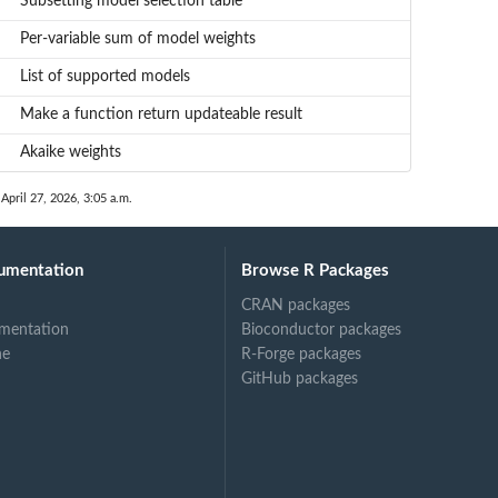
Subsetting model selection table
Per-variable sum of model weights
List of supported models
Make a function return updateable result
Akaike weights
 April 27, 2026, 3:05 a.m.
umentation
Browse R Packages
CRAN packages
mentation
Bioconductor packages
ne
R-Forge packages
GitHub packages