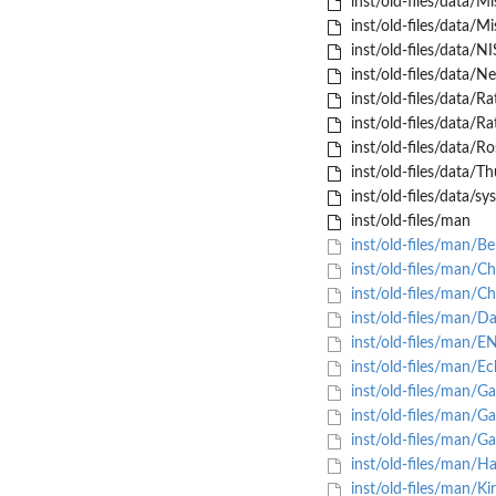
inst/old-files/data/Mi
inst/old-files/data/Mi
inst/old-files/data/
inst/old-files/data/Ne
inst/old-files/data/R
inst/old-files/data/R
inst/old-files/data/R
inst/old-files/data/Th
inst/old-files/data/sy
inst/old-files/man
inst/old-files/man/B
inst/old-files/man/C
inst/old-files/man/C
inst/old-files/man/D
inst/old-files/man/E
inst/old-files/man/Ec
inst/old-files/man/G
inst/old-files/man/G
inst/old-files/man/G
inst/old-files/man/H
inst/old-files/man/Ki