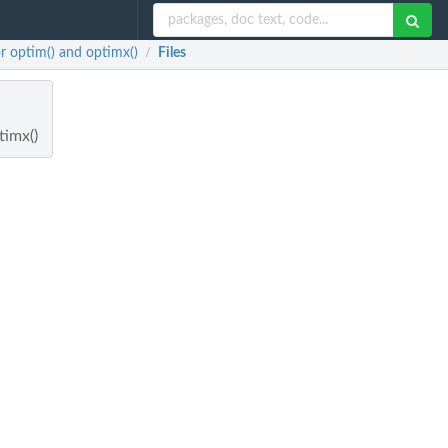
r optim() and optimx()
Files
/
timx()