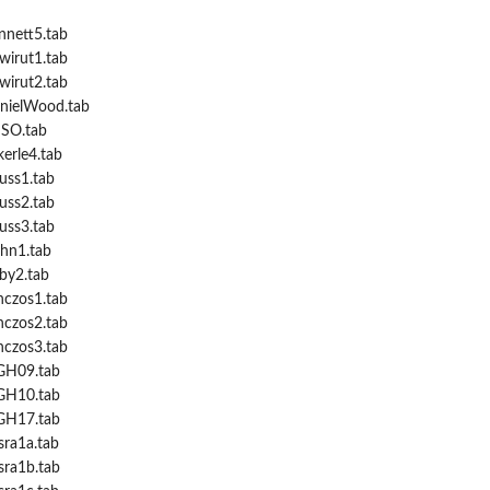
nnett5.tab
wirut1.tab
wirut2.tab
anielWood.tab
NSO.tab
kerle4.tab
auss1.tab
auss2.tab
auss3.tab
ahn1.tab
rby2.tab
nczos1.tab
nczos2.tab
nczos3.tab
MGH09.tab
MGH10.tab
MGH17.tab
sra1a.tab
sra1b.tab