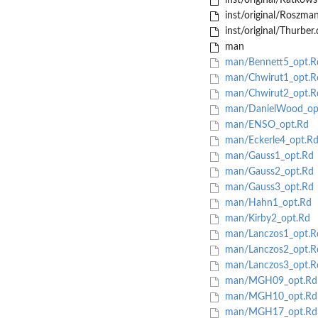
inst/original/Ratkows
inst/original/Roszma
inst/original/Thurber.
man
man/Bennett5_opt.R
man/Chwirut1_opt.R
man/Chwirut2_opt.R
man/DanielWood_op
man/ENSO_opt.Rd
man/Eckerle4_opt.R
man/Gauss1_opt.Rd
man/Gauss2_opt.Rd
man/Gauss3_opt.Rd
man/Hahn1_opt.Rd
man/Kirby2_opt.Rd
man/Lanczos1_opt.R
man/Lanczos2_opt.R
man/Lanczos3_opt.R
man/MGH09_opt.Rd
man/MGH10_opt.Rd
man/MGH17_opt.Rd