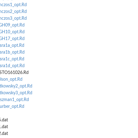
anczos1_opt.Rd
anczos2_opt.Rd
anczos3_opt.Rd
MGH09_opt.Rd
MGH10_opt.Rd
MGH17_opt.Rd
isra1a_opt.Rd
isra1b_opt.Rd
isra1c_opt.Rd
isra1d_opt.Rd
NISTO161026.Rd
elson_opt.Rd
atkowsky2_opt.Rd
atkowsky3_opt.Rd
oszman1_opt.Rd
hurber_opt.Rd
5.dat
1.dat
2.dat