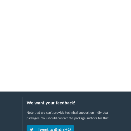
We want your feedback!
Note that we can't provide technical support on individual
packages. You should contact the package authors for that.
Tweet to @rdrrHQ