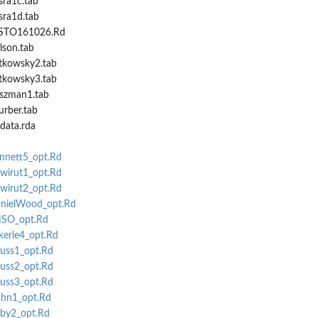
sra1c.tab
sra1d.tab
NISTO161026.Rd
lson.tab
atkowsky2.tab
atkowsky3.tab
oszman1.tab
urber.tab
sdata.rda
ennett5_opt.Rd
hwirut1_opt.Rd
hwirut2_opt.Rd
anielWood_opt.Rd
NSO_opt.Rd
kerle4_opt.Rd
auss1_opt.Rd
auss2_opt.Rd
auss3_opt.Rd
ahn1_opt.Rd
rby2_opt.Rd