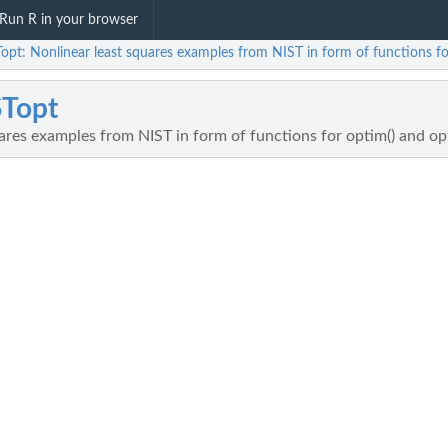
Run R in your browser
opt: Nonlinear least squares examples from NIST in form of functions fo
STopt
ares examples from NIST in form of functions for optim() and op