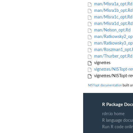
man/Misra1a_opt.Rd
man/Misra1b_opt.Rd
man/Misra1c_opt.Rd
man/Misra1d_opt.Rd
man/Nelson_opt.Rd
man/Ratkowsky2_op
man/Ratkowsky3_op
man/Roszman1_opt.
man/Thurber_opt.Rd
vignettes
vignettes/NISTopt-r
vignettes/NISTopt-re
NISTopt documentation
built o
R Package Doc
rdrr.io home
R language docu
Run R code onli