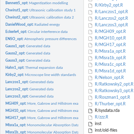
Bennett5_opt:
Magentization modelling
R/Kirby2_opt.R
Chwirut1_opt:
Ultrasonic calibration study 1
R/Lanczos1_opt.R
Chwirut2_opt:
Ultrasonic calibration data 2
R/Lanczos2_opt.R
DanielWood_opt:
Radiated energy
R/Lanczos3_opt.R
R/MGH09_opt.R
Eckerle4_opt:
Circular interference data
R/MGH10_opt.R
ENSO_opt:
Atmospheric pressure differences
R/MGH17_opt.R
Gauss1_opt:
Generated data
R/Misra1a_opt.R
Gauss2_opt:
Generated data
R/Misra1b_opt.R
Gauss3_opt:
Generated data
R/Misra1c_opt.R
Hahn1_opt:
Thermal expansion data
R/Misra1d_opt.R
Kirby2_opt:
Microscope line width standards
R/Nelson_opt.R
Lanczos1_opt:
Generated data
R/Ratkowsky2_opt.R
Lanczos2_opt:
Generated data
R/Ratkowsky3_opt.R
Lanczos3_opt:
Generated data
R/Roszman1_opt.R
MGH09_opt:
More, Gabrow and Hillstrom example 9
R/Thurber_opt.R
R/sysdata.rda
MGH10_opt:
More, Gabrow and Hillstrom example 10
R/zzz.R
MGH17_opt:
More, Gabrow and Hillstrom example 17
inst
Misra1a_opt:
Monomolecular Absorption Data
inst/old-files
Misra1b_opt:
Monomolecular Absorption Data