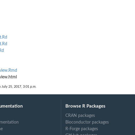
t.Rd
t.Rd
Rd
eview.Rmd
view.html
n July 25, 2017, 3:01 p.m.
umentation
Browse R Packages
CRAN packages
mentation
Bioconductor packages
ne
R-Forge packages