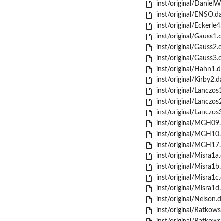
inst/original/Daniel
inst/original/ENSO.d
inst/original/Eckerle4
inst/original/Gauss1.
inst/original/Gauss2.
inst/original/Gauss3.
inst/original/Hahn1.d
inst/original/Kirby2.d
inst/original/Lanczos
inst/original/Lanczos
inst/original/Lanczos
inst/original/MGH09.
inst/original/MGH10.
inst/original/MGH17.
inst/original/Misra1a.
inst/original/Misra1b
inst/original/Misra1c.
inst/original/Misra1d
inst/original/Nelson.d
inst/original/Ratkows