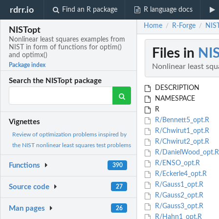
rdrr.io
Find an R package
R language docs
Home
R-Forge
NIST
/
/
NISTopt
Nonlinear least squares examples from
NIST in form of functions for optim()
Files in
NI
and optimx()
Package index
Nonlinear least squ
Search the NISTopt package
DESCRIPTION
NAMESPACE
R
R/Bennett5_opt.R
Vignettes
R/Chwirut1_opt.R
Review of optimization problems inspired by
R/Chwirut2_opt.R
the NIST nonlinear least squares test problems
R/DanielWood_opt.R
R/ENSO_opt.R
Functions
390
R/Eckerle4_opt.R
R/Gauss1_opt.R
Source code
27
R/Gauss2_opt.R
R/Gauss3_opt.R
Man pages
26
R/Hahn1_opt.R