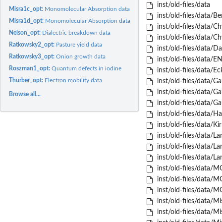
inst/old-files/data
Misra1c_opt:
Monomolecular Absorption data
inst/old-files/data/Be
Misra1d_opt:
Monomolecular Absorption data
inst/old-files/data/Ch
Nelson_opt:
Dialectric breakdown data
inst/old-files/data/Ch
Ratkowsky2_opt:
Pasture yield data
inst/old-files/data/D
Ratkowsky3_opt:
Onion growth data
inst/old-files/data/E
Roszman1_opt:
Quantum defects in iodine
inst/old-files/data/Ec
Thurber_opt:
Electron mobility data
inst/old-files/data/G
inst/old-files/data/G
Browse all...
inst/old-files/data/G
inst/old-files/data/H
inst/old-files/data/Ki
inst/old-files/data/La
inst/old-files/data/La
inst/old-files/data/La
inst/old-files/data/
inst/old-files/data/
inst/old-files/data/
inst/old-files/data/Mi
inst/old-files/data/Mi