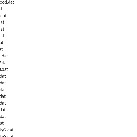
Wood.dat
at
.dat
dat
dat
dat
at
at
1.dat
2.dat
3.dat
dat
dat
dat
dat
.dat
dat
.dat
at
ky2.dat