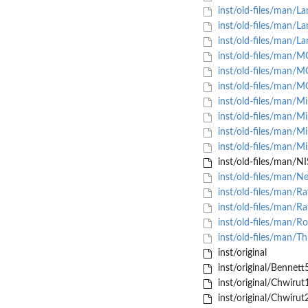
inst/old-files/man/L
inst/old-files/man/L
inst/old-files/man/L
inst/old-files/man/
inst/old-files/man/
inst/old-files/man/
inst/old-files/man/M
inst/old-files/man/M
inst/old-files/man/M
inst/old-files/man/M
inst/old-files/man/
inst/old-files/man/N
inst/old-files/man/R
inst/old-files/man/R
inst/old-files/man/R
inst/old-files/man/T
inst/original
inst/original/Bennett
inst/original/Chwirut
inst/original/Chwirut