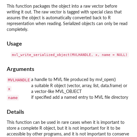
This function packages the object into a raw vector before
writing it out. The raw vector is tagged with special class that
assures the object is automatically converted back to R
representation when reading. Serialized objects can only be read
completely.
Usage
Arguments
MVLHANDLE
a handle to MVL file produced by mvl_open()
a suitable R object (vector, array, list, data.frame) or
x
a vector-like MVL_OBJECT
name
if specified add a named entry to MVL file directory
Details
This function can be used in rare cases when it is important to
store a complete R object, but it is not important for it to be
accessible by other programs, and it is not important to conserve