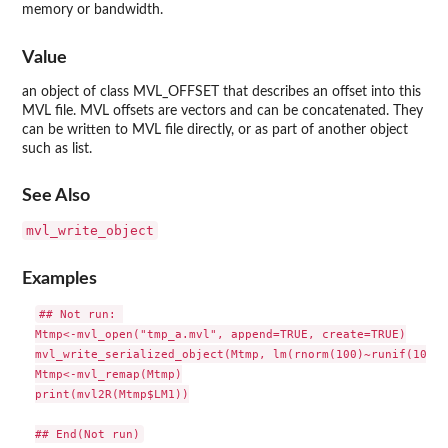
memory or bandwidth.
Value
an object of class MVL_OFFSET that describes an offset into this
MVL file. MVL offsets are vectors and can be concatenated. They
can be written to MVL file directly, or as part of another object
such as list.
See Also
mvl_write_object
Examples
## Not run: 

Mtmp<-mvl_open("tmp_a.mvl", append=TRUE, create=TRUE)

mvl_write_serialized_object(Mtmp, lm(rnorm(100)~runif(100))
Mtmp<-mvl_remap(Mtmp)

print(mvl2R(Mtmp$LM1))
