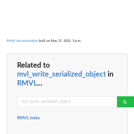
RMVL documentation
built on May 21, 2025, 3 p.m.
Related to
mvl_write_serialized_object
in
RMVL
...
RMVL index