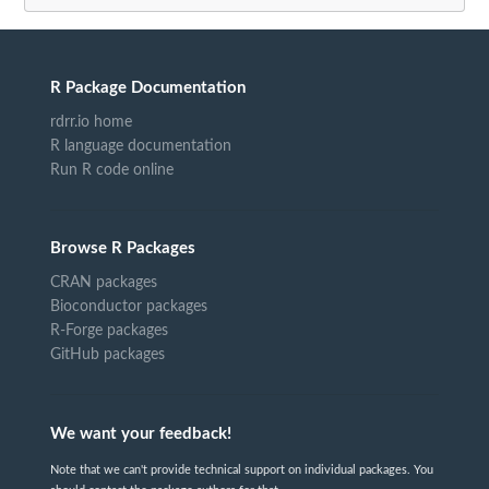
R Package Documentation
rdrr.io home
R language documentation
Run R code online
Browse R Packages
CRAN packages
Bioconductor packages
R-Forge packages
GitHub packages
We want your feedback!
Note that we can't provide technical support on individual packages. You