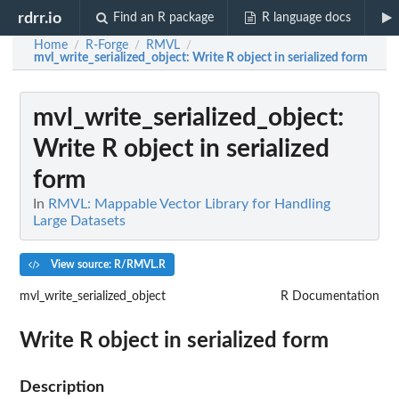
rdrr.io
Find an R package
R language docs
Home
R-Forge
RMVL
/
/
/
mvl_write_serialized_object
: Write R object in serialized form
mvl_write_serialized_object
:
Write R object in serialized
form
In
RMVL: Mappable Vector Library for Handling
Large Datasets
View source: R/RMVL.R
mvl_write_serialized_object
R Documentation
Write R object in serialized form
Description