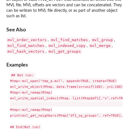
MVL file. MVL offsets are vectors and can be concatenated. They
can be written to MVL file directly, or as part of another object
such as list.
See Also
mvl_order_vectors
mvl_find_matches
mvl_group
,
,
,
mvl_find_matches
mvl_indexed_copy
mvl_merge
,
,
,
mvl_hash_vectors
mvl_get_groups
,
Examples
## Not run: 

Mtmp<-mvl_open("tmp_a.mvl", append=TRUE, create=TRUE)

mvl_write_object(Mtmp, data.frame(x=runif(100), y=1:100), "
Mtmp<-mvl_remap(Mtmp)

mvl_write_spatial_index1(Mtmp, list(Mtmp$df1[,"x",ref=TRUE]
                                                           
Mtmp<-mvl_remap(Mtmp)

print(mvl_get_neighbors(Mtmp["df1_sp_groups", ref=TRUE], li