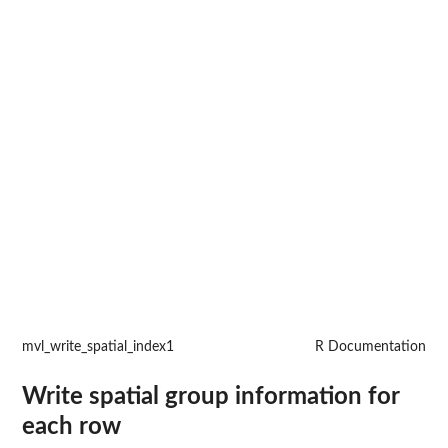
mvl_write_spatial_index1
R Documentation
Write spatial group information for
each row