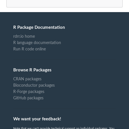
R Package Documentation
rdrr.io home
R language documentation
Run R code online
Browse R Packages
CRAN packages
Bioconductor packages
R-Forge packages
GitHub packages
We want your feedback!
Note that we can't provide technical support on individual packages. You