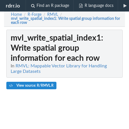
rdrr.io
Find an R package
R language docs
Home
R-Forge
RMVL
/
/
/
mvl_write_spatial_index1
: Write spatial group information for
each row
mvl_write_spatial_index1
:
Write spatial group
information for each row
In
RMVL: Mappable Vector Library for Handling
Large Datasets
View source: R/RMVL.R