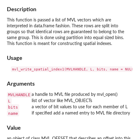
Description
This function is passed a list of MVL vectors which are
interpreted in data.frame fashion. These rows are split into
groups so that identical rows are guaranteed to belong to the
same group. This is done using partition into equal sized bins.
This function is meant for constructing spatial indexes.
Usage
Arguments
MVLHANDLE
a handle to MVL file produced by mvl_open()
L
list of vector like MVL_OBJECTs
bits
a vector of bit values to use for each member of L
name
if specified add a named entry to MVL file directory
Value
an object of class MVL_OFFSET that describes an offset into this