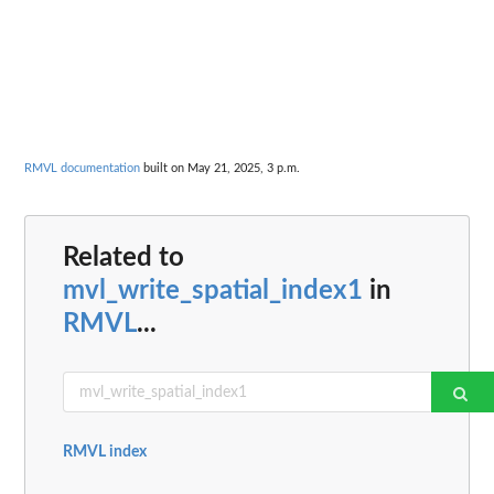
RMVL documentation
built on May 21, 2025, 3 p.m.
Related to
mvl_write_spatial_index1
in
RMVL
...
RMVL index