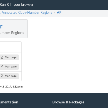
Run R in your browser
: Annotated Copy-Number Regions
API
/
r
umber Regions
Man page
Man page
Man page
y 2, 2019, 6:12 p.m.
umentation
Browse R Packages