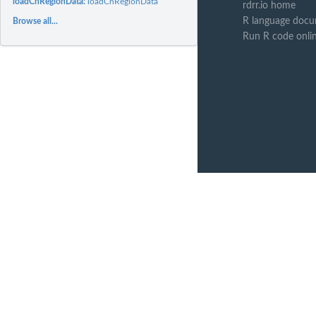
loadCnRegionData:
loadCnRegionData
rdrr.io home
R language docu
Browse all...
Run R code onli