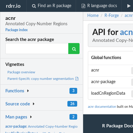
rdrr.io
Find an R package
R language docs
Home
R-Forge
acnr
/
/
acnr
Annotated Copy-Number Regions
API for
acn
Package index
Search the acnr package
Annotated Copy-N
Global functions
Vignettes
acnr
Package overview
Parent-Specifc copy number segmentation
acnr-package
Functions
3
loadCnRegionData
Source code
26
acnr documentation
built on Ma
Man pages
2
R Package Doc
acnr-package:
Annotated Copy-Number Regions