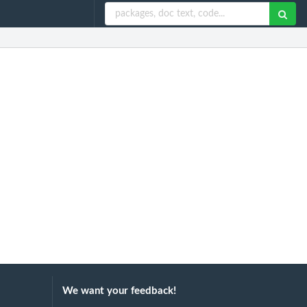
We want your feedback!