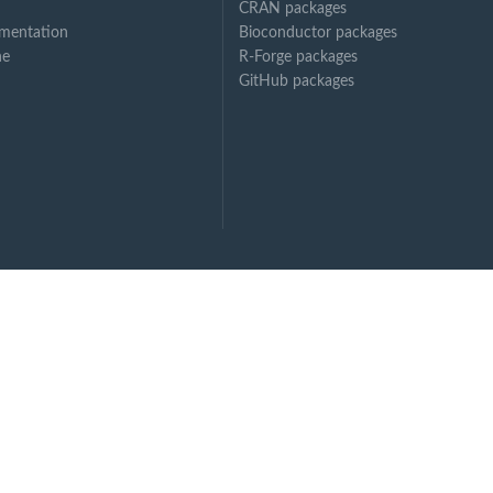
CRAN packages
mentation
Bioconductor packages
ne
R-Forge packages
GitHub packages