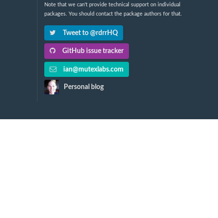
Note that we can't provide technical support on individual
packages. You should contact the package authors for that.
Tweet to @rdrrHQ
GitHub issue tracker
ian@mutexlabs.com
Personal blog