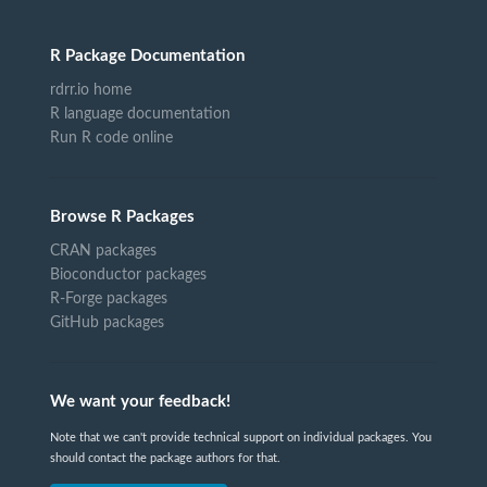
R Package Documentation
rdrr.io home
R language documentation
Run R code online
Browse R Packages
CRAN packages
Bioconductor packages
R-Forge packages
GitHub packages
We want your feedback!
Note that we can't provide technical support on individual packages. You
should contact the package authors for that.