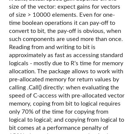
size of the vector: expect gains for vectors
of size > 10000 elements. Even for one-
time boolean operations it can pay-off to
convert to bit, the pay-off is obvious, when
such components are used more than once.
Reading from and writing to bit is
approximately as fast as accessing standard
logicals - mostly due to R's time for memory
allocation. The package allows to work with
pre-allocated memory for return values by
calling .Call() directly: when evaluating the
speed of C-access with pre-allocated vector
memory, coping from bit to logical requires
only 70% of the time for copying from
logical to logical; and copying from logical to
bit comes at a performance penalty of