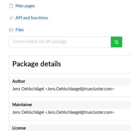
Man pages
API and functions
Files
Package details
Author
Jens Oehlschlägel <Jens.Oehlschlaegel@truecluster.com>
Maintainer
Jens Oehlschlägel <Jens.Oehlschlaegel@truecluster.com>
License