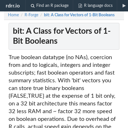
rdrr.io
Find an R package
R language docs
Home
R-Forge
bit: A Class for Vectors of 1-Bit Booleans
/
/
bit: A Class for Vectors of 1-
Bit Booleans
True boolean datatype (no NAs), coercion
from and to logicals, integers and integer
subscripts; fast boolean operators and fast
summary statistics. With 'bit' vectors you
can store true binary booleans
{FALSE,TRUE} at the expense of 1 bit only,
on a 32 bit architecture this means factor
32 less RAM and ~ factor 32 more speed
on boolean operations. Due to overhead of
R calls, actual speed gain depends on the