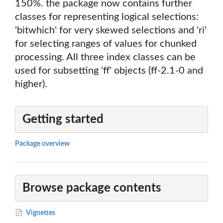
150%. the package now contains further
classes for representing logical selections:
'bitwhich' for very skewed selections and 'ri'
for selecting ranges of values for chunked
processing. All three index classes can be
used for subsetting 'ff' objects (ff-2.1-0 and
higher).
Getting started
Package overview
Browse package contents
Vignettes