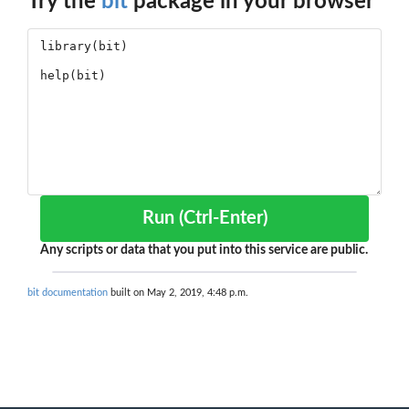
Try the
bit
package in your browser
Run (Ctrl-Enter)
Any scripts or data that you put into this service are public.
bit documentation
built on May 2, 2019, 4:48 p.m.