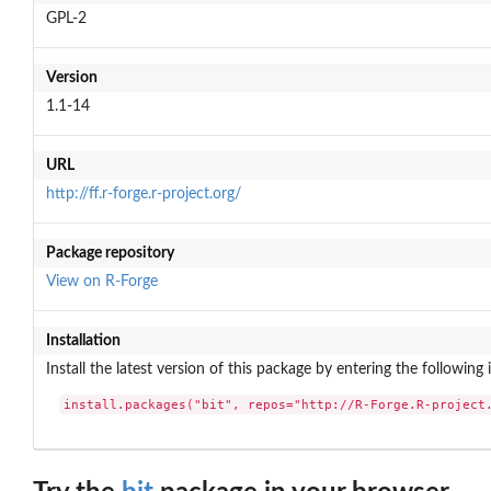
GPL-2
Version
1.1-14
URL
http://ff.r-forge.r-project.org/
Package repository
View on R-Forge
Installation
Install the latest version of this package by entering the following 
install.packages("bit", repos="http://R-Forge.R-project