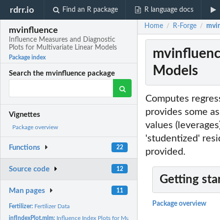
rdrr.io
Find an R package
R language docs
Home
R-Forge
mvin
/
/
mvinfluence
Influence Measures and Diagnostic
Plots for Multivariate Linear Models
mvinfluenc
Package index
Models
Search the mvinfluence package
Computes regressi
provides some ass
Vignettes
values (leverages
Package overview
'studentized' resi
Functions
22
provided.
Source code
12
Getting sta
Man pages
11
Package overview
Fertilizer:
Fertilizer Data
infIndexPlot.mlm:
Influence Index Plots for Multivariate Linear Models