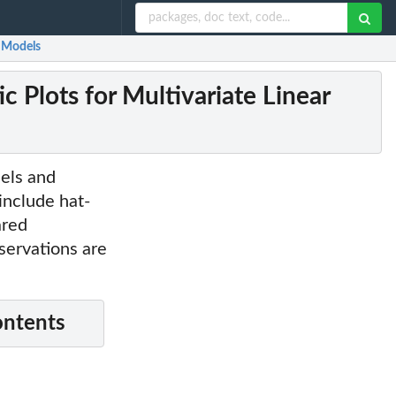
r Models
 Plots for Multivariate Linear
dels and
include hat-
ared
bservations are
ontents