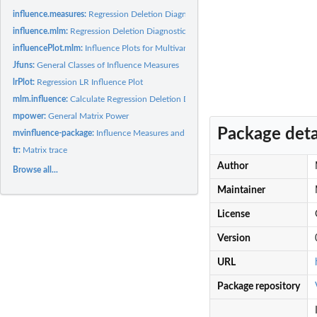
influence.measures:
Regression Deletion Diagnostics for Multivariate Linear...
influence.mlm:
Regression Deletion Diagnostics for Multivariate Linear...
influencePlot.mlm:
Influence Plots for Multivariate Linear Models
Jfuns:
General Classes of Influence Measures
lrPlot:
Regression LR Influence Plot
mlm.influence:
Calculate Regression Deletion Diagnostics for Multivariate...
mpower:
General Matrix Power
Package deta
mvinfluence-package:
Influence Measures and Diagnostic Plots for Multivariate...
tr:
Matrix trace
Author
Browse all...
Maintainer
License
Version
URL
Package repository