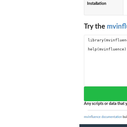
Installation
Try the
mvinf
Any scripts or data that y
mvinfluence documentation
bui