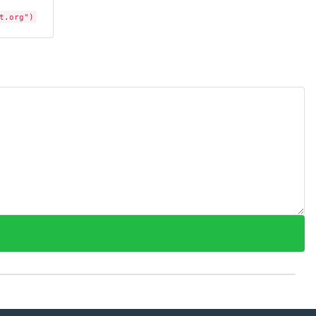
t.org")