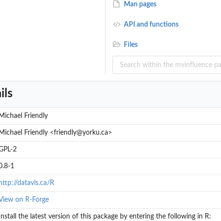
Man pages
API and functions
Files
ils
Michael Friendly
Michael Friendly <friendly@yorku.ca>
GPL-2
0.8-1
http://datavis.ca/R
View on R-Forge
Install the latest version of this package by entering the following in R: