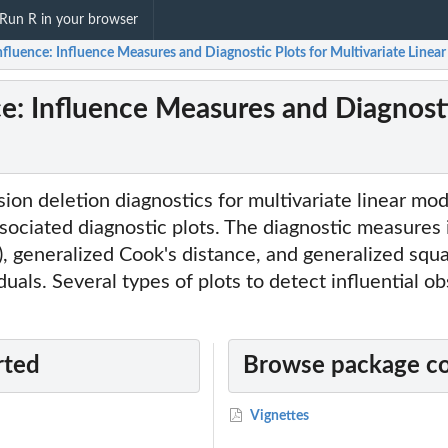
Run R in your browser
fluence: Influence Measures and Diagnostic Plots for Multivariate Linea
e: Influence Measures and Diagnostic
on deletion diagnostics for multivariate linear mo
ociated diagnostic plots. The diagnostic measures 
), generalized Cook's distance, and generalized squ
duals. Several types of plots to detect influential o
rted
Browse package c
Vignettes