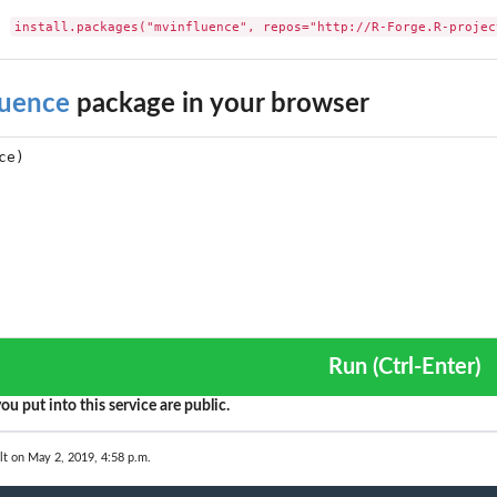
install.packages("mvinfluence", repos="http://R-Forge.R-projec
luence
package in your browser
Run (Ctrl-Enter)
ou put into this service are public.
lt on May 2, 2019, 4:58 p.m.