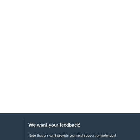
We want your feedback!
Note that we can't provide technical support on individual