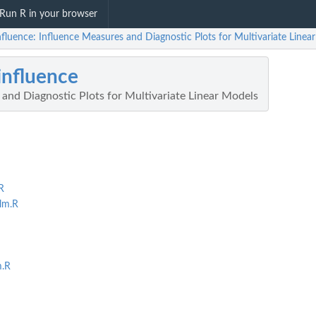
Run R in your browser
fluence: Influence Measures and Diagnostic Plots for Multivariate Linea
nfluence
and Diagnostic Plots for Multivariate Linear Models
R
lm.R
m.R