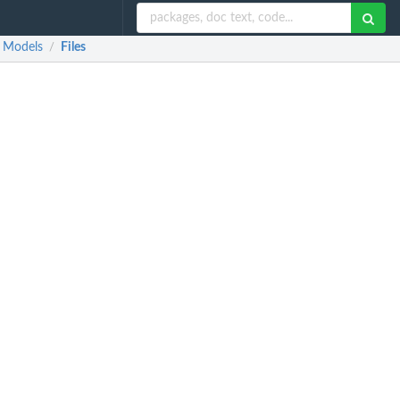
r Models
Files
/