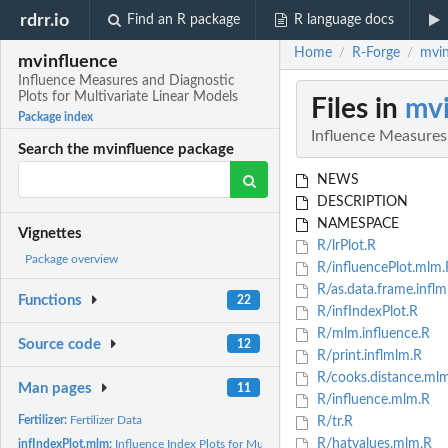
rdrr.io
Find an R package
R language docs
Home
R-Forge
mvin
/
/
mvinfluence
Influence Measures and Diagnostic
Plots for Multivariate Linear Models
Files in
mvi
Package index
Influence Measures 
Search the mvinfluence package
NEWS
DESCRIPTION
NAMESPACE
Vignettes
R/lrPlot.R
Package overview
R/influencePlot.mlm.
R/as.data.frame.inflm
Functions
22
R/infIndexPlot.R
R/mlm.influence.R
Source code
12
R/print.inflmlm.R
R/cooks.distance.ml
Man pages
11
R/influence.mlm.R
Fertilizer:
Fertilizer Data
R/tr.R
R/hatvalues.mlm.R
infIndexPlot.mlm:
Influence Index Plots for Multivariate Linear Models