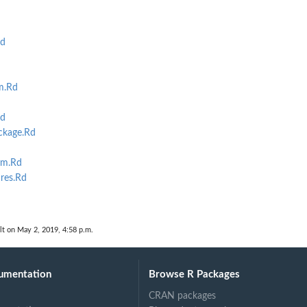
Rd
m.Rd
Rd
ckage.Rd
lm.Rd
res.Rd
lt on May 2, 2019, 4:58 p.m.
umentation
Browse R Packages
CRAN packages