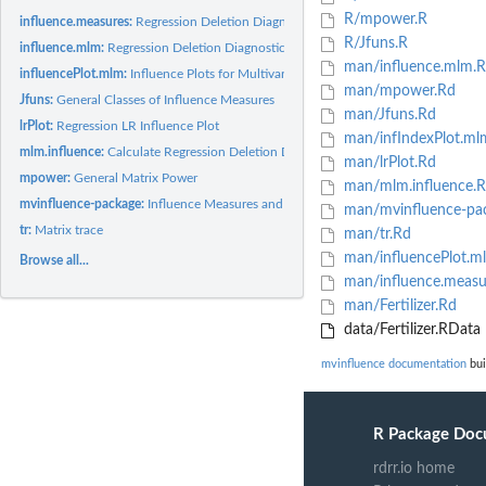
R/mpower.R
influence.measures:
Regression Deletion Diagnostics for Multivariate Linear...
R/Jfuns.R
influence.mlm:
Regression Deletion Diagnostics for Multivariate Linear...
man/influence.mlm.
influencePlot.mlm:
Influence Plots for Multivariate Linear Models
man/mpower.Rd
Jfuns:
General Classes of Influence Measures
man/Jfuns.Rd
lrPlot:
Regression LR Influence Plot
man/infIndexPlot.ml
mlm.influence:
Calculate Regression Deletion Diagnostics for Multivariate...
man/lrPlot.Rd
mpower:
General Matrix Power
man/mlm.influence.
mvinfluence-package:
Influence Measures and Diagnostic Plots for Multivariate...
man/mvinfluence-pa
tr:
Matrix trace
man/tr.Rd
man/influencePlot.m
Browse all...
man/influence.measu
man/Fertilizer.Rd
data/Fertilizer.RData
mvinfluence documentation
bui
R Package Doc
rdrr.io home