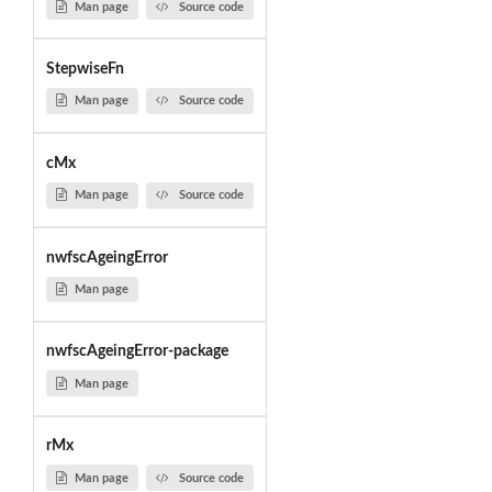
Man page
Source code
StepwiseFn
Man page
Source code
cMx
Man page
Source code
nwfscAgeingError
Man page
nwfscAgeingError-package
Man page
rMx
Man page
Source code