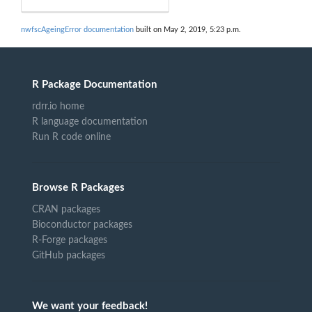
nwfscAgeingError documentation
built on May 2, 2019, 5:23 p.m.
R Package Documentation
rdrr.io home
R language documentation
Run R code online
Browse R Packages
CRAN packages
Bioconductor packages
R-Forge packages
GitHub packages
We want your feedback!