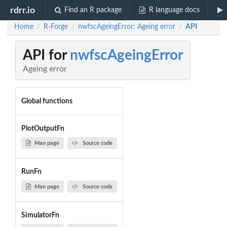
rdrr.io
Find an R package
R language docs
Home
R-Forge
nwfscAgeingError: Ageing error
API
/
/
/
API for
nwfscAgeingError
Ageing error
Global functions
PlotOutputFn
Man page
Source code
RunFn
Man page
Source code
SimulatorFn