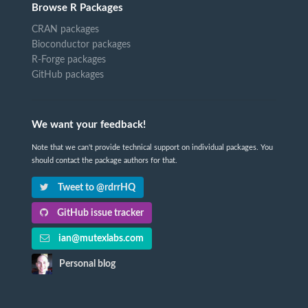
Browse R Packages
CRAN packages
Bioconductor packages
R-Forge packages
GitHub packages
We want your feedback!
Note that we can't provide technical support on individual packages. You
should contact the package authors for that.
Tweet to @rdrrHQ
GitHub issue tracker
ian@mutexlabs.com
Personal blog