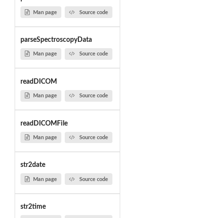
Man page
Source code
parseSpectroscopyData
Man page
Source code
readDICOM
Man page
Source code
readDICOMFile
Man page
Source code
str2date
Man page
Source code
str2time