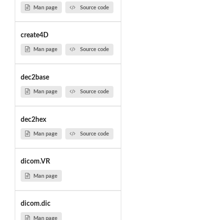
Man page
Source code
create4D
Man page
Source code
dec2base
Man page
Source code
dec2hex
Man page
Source code
dicom.VR
Man page
dicom.dic
Man page