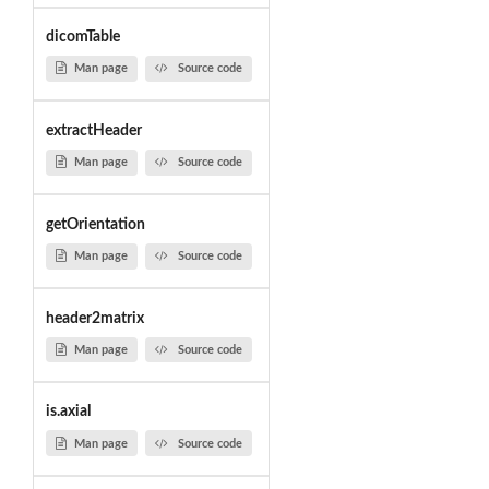
dicomTable
Man page
Source code
extractHeader
Man page
Source code
getOrientation
Man page
Source code
header2matrix
Man page
Source code
is.axial
Man page
Source code