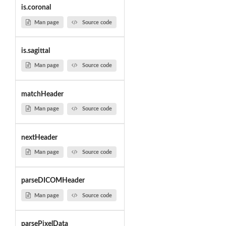
is.coronal
Man page
Source code
is.sagittal
Man page
Source code
matchHeader
Man page
Source code
nextHeader
Man page
Source code
parseDICOMHeader
Man page
Source code
parsePixelData