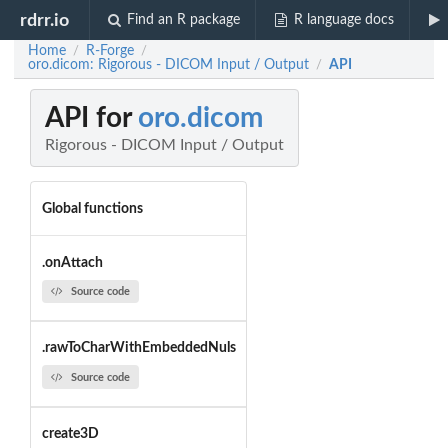
rdrr.io
Find an R package
R language docs
Home
R-Forge
/
/
oro.dicom: Rigorous - DICOM Input / Output
API
/
API for
oro.dicom
Rigorous - DICOM Input / Output
Global functions
.onAttach
Source code
.rawToCharWithEmbeddedNuls
Source code
create3D