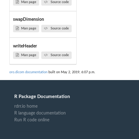
Man page
Source code
swapDimension
Man page
Source code
writeHeader
Man page
Source code
oro.dicom documentation
built on May 2, 2019, 6:07 p.m.
R Package Documentation
rdrr.io home
R language documentation
Run R code online