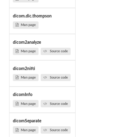
dicom.dic.thompson
Man page
dicom2analyze
Man page
Source code
dicom2nifti
Man page
Source code
dicomInfo
Man page
Source code
dicomSeparate
Man page
Source code